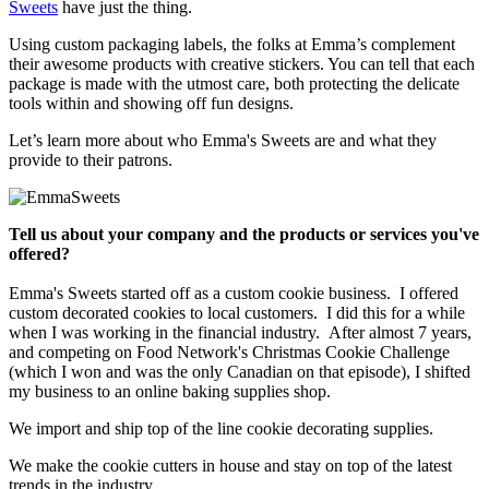
Sweets
have just the thing.
Using custom packaging labels, the folks at Emma’s complement
their awesome products with creative stickers. You can tell that each
package is made with the utmost care, both protecting the delicate
tools within and showing off fun designs.
Let’s learn more about who Emma's Sweets are and what they
provide to their patrons.
Tell us about your company and the products or services you've
offered?
Emma's Sweets started off as a custom cookie business. I offered
custom decorated cookies to local customers. I did this for a while
when I was working in the financial industry. After almost 7 years,
and competing on Food Network's Christmas Cookie Challenge
(which I won and was the only Canadian on that episode), I shifted
my business to an online baking supplies shop.
We import and ship top of the line cookie decorating supplies.
We make the cookie cutters in house and stay on top of the latest
trends in the industry.