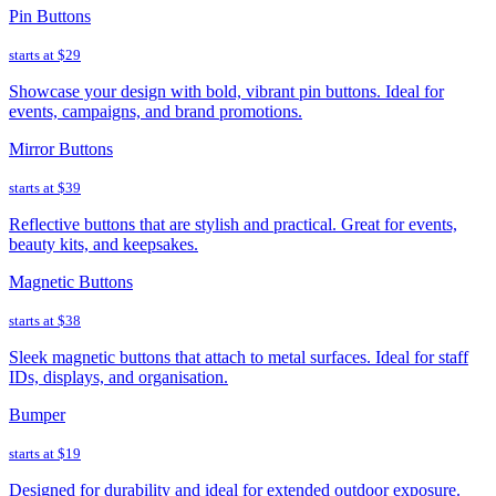
Pin Buttons
starts at
$29
Showcase your design with bold, vibrant pin buttons. Ideal for
events, campaigns, and brand promotions.
Mirror Buttons
starts at
$39
Reflective buttons that are stylish and practical. Great for events,
beauty kits, and keepsakes.
Magnetic Buttons
starts at
$38
Sleek magnetic buttons that attach to metal surfaces. Ideal for staff
IDs, displays, and organisation.
Bumper
starts at
$19
Designed for durability and ideal for extended outdoor exposure.