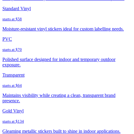
Standard Vinyl
starts at
$58
Moisture-resistant vinyl stickers ideal for custom labelling needs.
PVC
starts at
$70
Polished surface designed for indoor and temporary outdoor
exposure.
Transparent
starts at
$64
Maintains visibility while creating a clean, transparent brand
presence.
Gold Vinyl
starts at
$134
Gleaming metallic stickers built to shine in indoor applications.