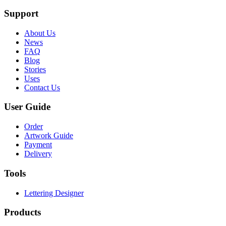
Support
About Us
News
FAQ
Blog
Stories
Uses
Contact Us
User Guide
Order
Artwork Guide
Payment
Delivery
Tools
Lettering Designer
Products