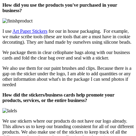
How did you use the products you've purchased in your
business?
I use
Art Paper Stickers
for our in house packaging. For example,
we make scribe tools (these are tools that are a must have in cookie
decorating). They are hand made by ourselves using silicone beads.
We package them in clear cellophane bags along with our business
cards and fold the clear bag over and seal with a sticker.
We also use them for our paint brushes and clips. Because there is a
gap on the sticker under the logo, I am able to add quantities or any
other information about what's in the package I can send photos if
needed
How did the stickers/business cards help promote your
products, services, or the entire business?
We use stickers where our products do not have our logo already.
This allows us to keep our branding consistent for all of our different
products. We also make use of the stickers to keep track of all the