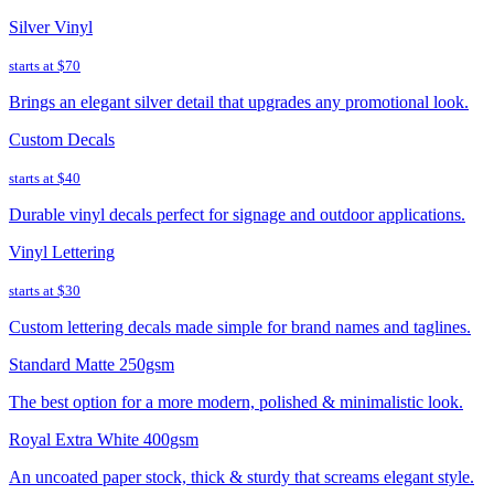
Silver Vinyl
starts at
$70
Brings an elegant silver detail that upgrades any promotional look.
Custom Decals
starts at
$40
Durable vinyl decals perfect for signage and outdoor applications.
Vinyl Lettering
starts at
$30
Custom lettering decals made simple for brand names and taglines.
Standard Matte 250gsm
The best option for a more modern, polished & minimalistic look.
Royal Extra White 400gsm
An uncoated paper stock, thick & sturdy that screams elegant style.