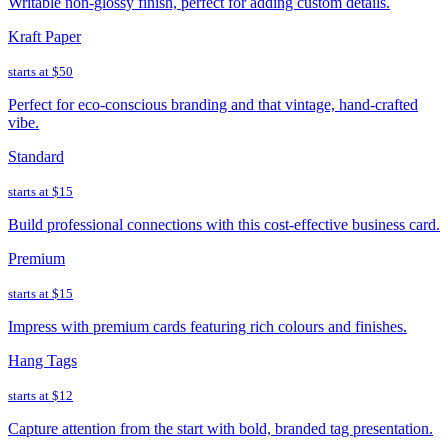
Writable non-glossy finish, perfect for adding custom details.
Kraft Paper
starts at
$50
Perfect for eco-conscious branding and that vintage, hand-crafted
vibe.
Standard
starts at
$15
Build professional connections with this cost-effective business card.
Premium
starts at
$15
Impress with premium cards featuring rich colours and finishes.
Hang Tags
starts at
$12
Capture attention from the start with bold, branded tag presentation.