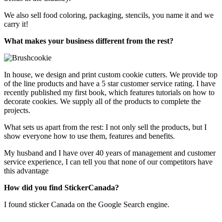
We also sell food coloring, packaging, stencils, you name it and we
carry it!
What makes your business different from the rest?
In house, we design and print custom cookie cutters. We provide top
of the line products and have a 5 star customer service rating. I have
recently published my first book, which features tutorials on how to
decorate cookies. We supply all of the products to complete the
projects.
What sets us apart from the rest: I not only sell the products, but I
show everyone how to use them, features and benefits.
My husband and I have over 40 years of management and customer
service experience, I can tell you that none of our competitors have
this advantage
How did you find StickerCanada?
I found sticker Canada on the Google Search engine.