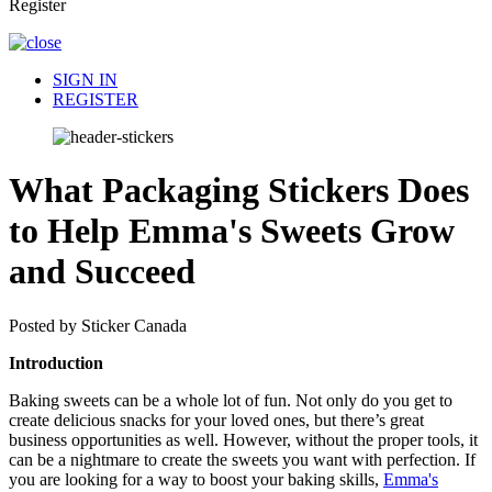
Register
SIGN IN
REGISTER
What Packaging Stickers Does
to Help Emma's Sweets Grow
and Succeed
Posted by Sticker Canada
Introduction
Baking sweets can be a whole lot of fun. Not only do you get to
create delicious snacks for your loved ones, but there’s great
business opportunities as well. However, without the proper tools, it
can be a nightmare to create the sweets you want with perfection. If
you are looking for a way to boost your baking skills,
Emma's