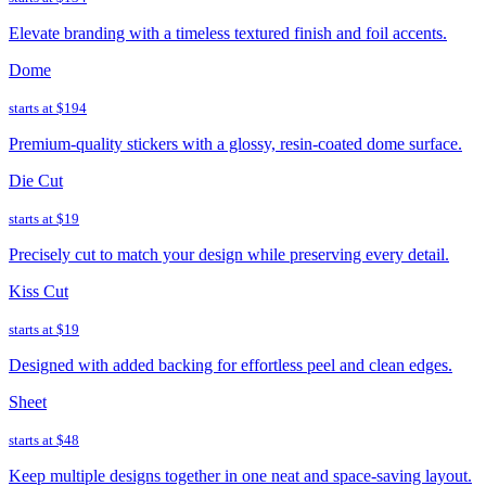
Elevate branding with a timeless textured finish and foil accents.
Dome
starts at
$194
Premium-quality stickers with a glossy, resin-coated dome surface.
Die Cut
starts at
$19
Precisely cut to match your design while preserving every detail.
Kiss Cut
starts at
$19
Designed with added backing for effortless peel and clean edges.
Sheet
starts at
$48
Keep multiple designs together in one neat and space-saving layout.