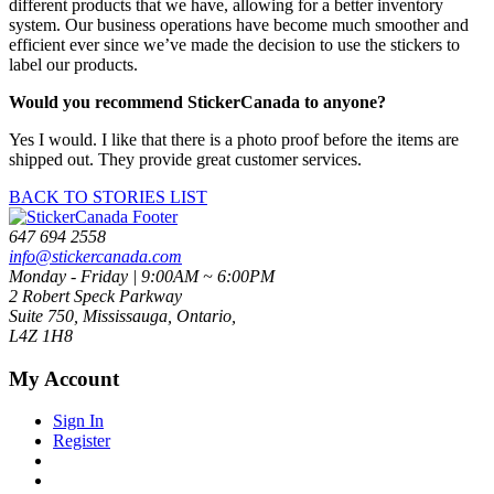
different products that we have, allowing for a better inventory
system. Our business operations have become much smoother and
efficient ever since we’ve made the decision to use the stickers to
label our products.
Would you recommend StickerCanada to anyone?
Yes I would. I like that there is a photo proof before the items are
shipped out. They provide great customer services.
BACK TO STORIES LIST
647 694 2558
info@stickercanada.com
Monday - Friday | 9:00AM ~ 6:00PM
2 Robert Speck Parkway
Suite 750, Mississauga, Ontario,
L4Z 1H8
My Account
Sign In
Register