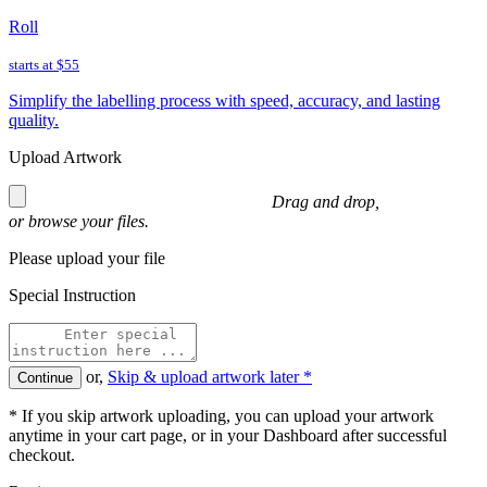
Roll
starts at
$55
Simplify the labelling process with speed, accuracy, and lasting
quality.
Upload Artwork
Drag and drop,
or
browse
your files.
Please upload your file
Special Instruction
or,
Skip & upload artwork later *
Continue
* If you skip artwork uploading, you can upload your artwork
anytime in your cart page, or in your Dashboard after successful
checkout.