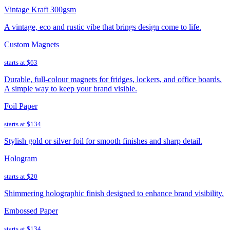
Vintage Kraft 300gsm
A vintage, eco and rustic vibe that brings design come to life.
Custom Magnets
starts at
$63
Durable, full-colour magnets for fridges, lockers, and office boards.
A simple way to keep your brand visible.
Foil Paper
starts at
$134
Stylish gold or silver foil for smooth finishes and sharp detail.
Hologram
starts at
$20
Shimmering holographic finish designed to enhance brand visibility.
Embossed Paper
starts at
$134