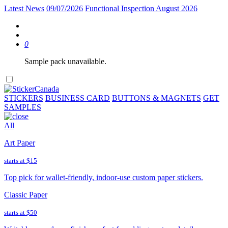
Latest News
09/07/2026
Functional Inspection August 2026
0
Sample pack unavailable.
STICKERS
BUSINESS CARD
BUTTONS & MAGNETS
GET
SAMPLES
All
Art Paper
starts at
$15
Top pick for wallet-friendly, indoor-use custom paper stickers.
Classic Paper
starts at
$50