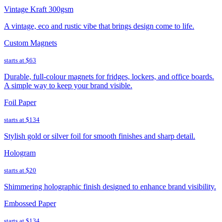
Vintage Kraft 300gsm
A vintage, eco and rustic vibe that brings design come to life.
Custom Magnets
starts at
$63
Durable, full-colour magnets for fridges, lockers, and office boards.
A simple way to keep your brand visible.
Foil Paper
starts at
$134
Stylish gold or silver foil for smooth finishes and sharp detail.
Hologram
starts at
$20
Shimmering holographic finish designed to enhance brand visibility.
Embossed Paper
starts at
$134