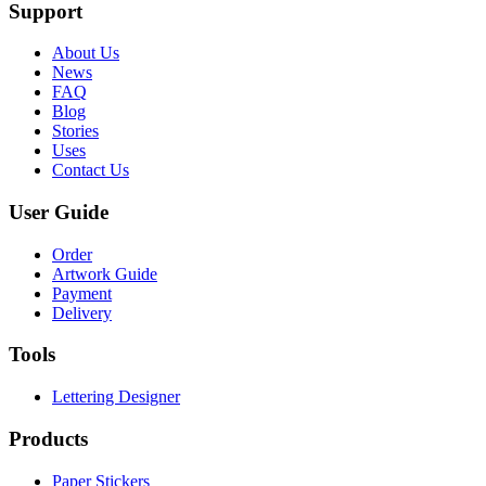
Support
About Us
News
FAQ
Blog
Stories
Uses
Contact Us
User Guide
Order
Artwork Guide
Payment
Delivery
Tools
Lettering Designer
Products
Paper Stickers