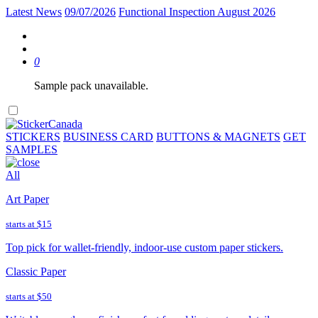
Latest News
09/07/2026
Functional Inspection August 2026
0
Sample pack unavailable.
STICKERS
BUSINESS CARD
BUTTONS & MAGNETS
GET
SAMPLES
All
Art Paper
starts at
$15
Top pick for wallet-friendly, indoor-use custom paper stickers.
Classic Paper
starts at
$50