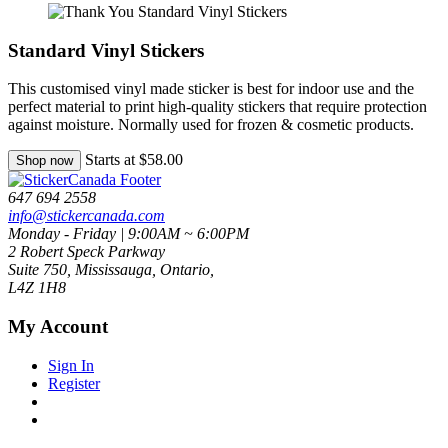
Standard Vinyl Stickers
This customised vinyl made sticker is best for indoor use and the
perfect material to print high-quality stickers that require protection
against moisture. Normally used for frozen & cosmetic products.
Starts at $58.00
Shop now
647 694 2558
info@stickercanada.com
Monday - Friday | 9:00AM ~ 6:00PM
2 Robert Speck Parkway
Suite 750, Mississauga, Ontario,
L4Z 1H8
My Account
Sign In
Register