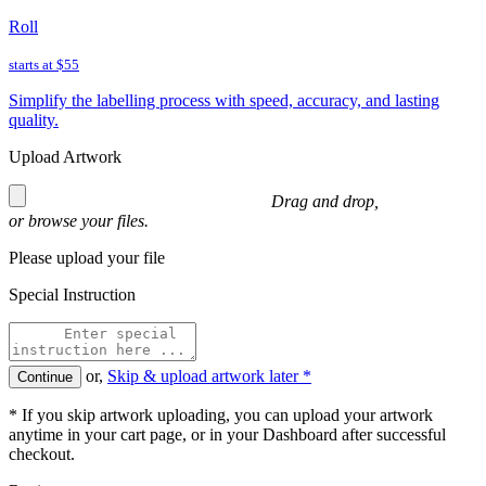
Roll
starts at
$55
Simplify the labelling process with speed, accuracy, and lasting
quality.
Upload Artwork
Drag and drop,
or
browse
your files.
Please upload your file
Special Instruction
or,
Skip & upload artwork later *
Continue
* If you skip artwork uploading, you can upload your artwork
anytime in your cart page, or in your Dashboard after successful
checkout.