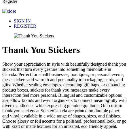
Register
SIGN IN
REGISTER
Thank You Stickers
Show your appreciation in style with beautifully designed thank you
stickers that turn every gesture into something memorable in
Canada. Perfect for small businesses, boutiques, or personal events,
these stickers add warmth and personality to packaging, cards, and
gifts. Whether sealing envelopes, decorating gift bags, or enhancing
product boxes, stickers for thank you messages make every
interaction feel more personal. Bilingual and customizable options
also allow brands and event organizers to connect meaningfully with
diverse audiences while expressing genuine gratitude. Our custom
thank you stickers at StickerCanada are printed on durable paper
and vinyl, available in a wide range of shapes, sizes, and finishes.
Choose glossy or foil accents for a polished, professional look, or go
with kraft or matte textures for an artisanal, eco-friendly appeal.