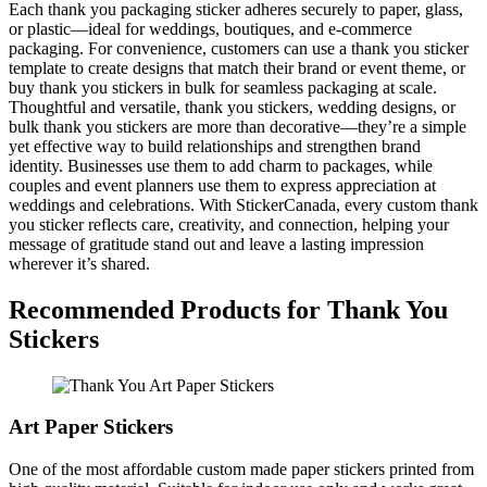
Each thank you packaging sticker adheres securely to paper, glass,
or plastic—ideal for weddings, boutiques, and e-commerce
packaging. For convenience, customers can use a thank you sticker
template to create designs that match their brand or event theme, or
buy thank you stickers in bulk for seamless packaging at scale.
Thoughtful and versatile, thank you stickers, wedding designs, or
bulk thank you stickers are more than decorative—they’re a simple
yet effective way to build relationships and strengthen brand
identity. Businesses use them to add charm to packages, while
couples and event planners use them to express appreciation at
weddings and celebrations. With StickerCanada, every custom thank
you sticker reflects care, creativity, and connection, helping your
message of gratitude stand out and leave a lasting impression
wherever it’s shared.
Recommended Products for Thank You
Stickers
Art Paper Stickers
One of the most affordable custom made paper stickers printed from