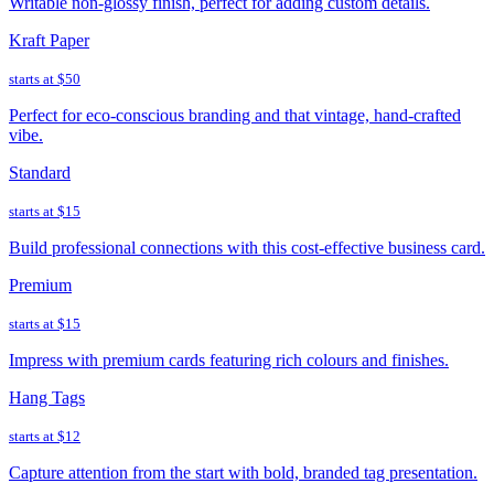
Writable non-glossy finish, perfect for adding custom details.
Kraft Paper
starts at
$50
Perfect for eco-conscious branding and that vintage, hand-crafted
vibe.
Standard
starts at
$15
Build professional connections with this cost-effective business card.
Premium
starts at
$15
Impress with premium cards featuring rich colours and finishes.
Hang Tags
starts at
$12
Capture attention from the start with bold, branded tag presentation.