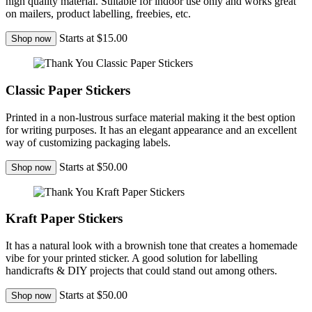
high quality material. Suitable for indoor use only and works great
on mailers, product labelling, freebies, etc.
Starts at $15.00
Shop now
Classic Paper Stickers
Printed in a non-lustrous surface material making it the best option
for writing purposes. It has an elegant appearance and an excellent
way of customizing packaging labels.
Starts at $50.00
Shop now
Kraft Paper Stickers
It has a natural look with a brownish tone that creates a homemade
vibe for your printed sticker. A good solution for labelling
handicrafts & DIY projects that could stand out among others.
Starts at $50.00
Shop now