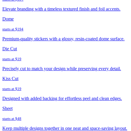
Elevate branding with a timeless textured finish and foil accents.
Dome
starts at
$194
Premium-quality stickers with a glossy, resin-coated dome surface.
Die Cut
starts at
$19
Precisely cut to match your design while preserving every detail.
Kiss Cut
starts at
$19
Designed with added backing for effortless peel and clean edges.
Sheet
starts at
$48
Keep multiple designs together in one neat and space-saving layout.