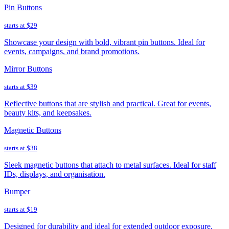
Pin Buttons
starts at
$29
Showcase your design with bold, vibrant pin buttons. Ideal for
events, campaigns, and brand promotions.
Mirror Buttons
starts at
$39
Reflective buttons that are stylish and practical. Great for events,
beauty kits, and keepsakes.
Magnetic Buttons
starts at
$38
Sleek magnetic buttons that attach to metal surfaces. Ideal for staff
IDs, displays, and organisation.
Bumper
starts at
$19
Designed for durability and ideal for extended outdoor exposure.