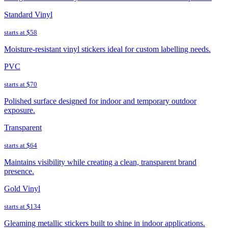
Standard Vinyl
starts at
$58
Moisture-resistant vinyl stickers ideal for custom labelling needs.
PVC
starts at
$70
Polished surface designed for indoor and temporary outdoor
exposure.
Transparent
starts at
$64
Maintains visibility while creating a clean, transparent brand
presence.
Gold Vinyl
starts at
$134
Gleaming metallic stickers built to shine in indoor applications.