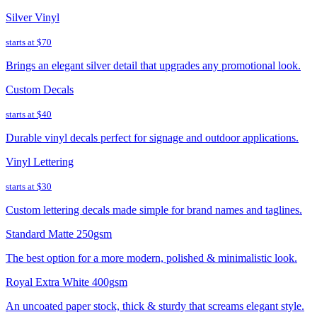
Silver Vinyl
starts at
$70
Brings an elegant silver detail that upgrades any promotional look.
Custom Decals
starts at
$40
Durable vinyl decals perfect for signage and outdoor applications.
Vinyl Lettering
starts at
$30
Custom lettering decals made simple for brand names and taglines.
Standard Matte 250gsm
The best option for a more modern, polished & minimalistic look.
Royal Extra White 400gsm
An uncoated paper stock, thick & sturdy that screams elegant style.