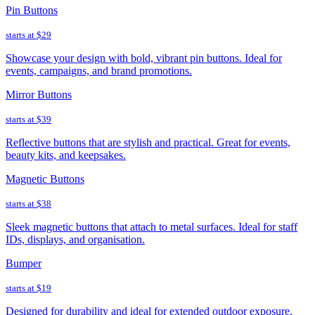
Pin Buttons
starts at
$29
Showcase your design with bold, vibrant pin buttons. Ideal for
events, campaigns, and brand promotions.
Mirror Buttons
starts at
$39
Reflective buttons that are stylish and practical. Great for events,
beauty kits, and keepsakes.
Magnetic Buttons
starts at
$38
Sleek magnetic buttons that attach to metal surfaces. Ideal for staff
IDs, displays, and organisation.
Bumper
starts at
$19
Designed for durability and ideal for extended outdoor exposure.