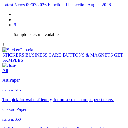
Latest News
09/07/2026
Functional Inspection August 2026
0
Sample pack unavailable.
STICKERS
BUSINESS CARD
BUTTONS & MAGNETS
GET
SAMPLES
All
Art Paper
starts at
$15
Top pick for wallet-friendly, indoor-use custom paper stickers.
Classic Paper
starts at
$50