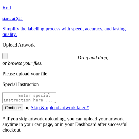
Roll
starts at
$55
Simplify the labelling process with speed, accuracy, and lasting
quality.
Upload Artwork
Drag and drop,
or
browse
your files.
Please upload your file
Special Instruction
or,
Skip & upload artwork later *
Continue
* If you skip artwork uploading, you can upload your artwork
anytime in your cart page, or in your Dashboard after successful
checkout.