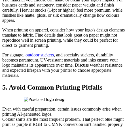
business cards and stationery, consider paper weight and finish
carefully. Heavier stocks (14pt or higher) feel more premium, while
finishes like matte, gloss, or silk dramatically change how colours
appear.
When printing on apparel, consider how your logo's design elements
translate to fabric. Fine details that look great on paper might not
reproduce well in screen printing, while they could be perfect for
direct-to-garment printing.
For signage,
outdoor stickers
, and specialty stickers, durability
becomes paramount. UV-resistant materials and inks ensure your
logo maintains its appearance over time. Discuss weather resistance
and expected lifespan with your printer to choose appropriate
materials.
5. Avoid Common Printing Pitfalls
Even with careful preparation, certain issues commonly arise when
printing AI-generated logos.
Colour shifts are the most frequent problem. That perfect blue might
print as purple if RGB-to-CMYK conversion isn't handled properly.