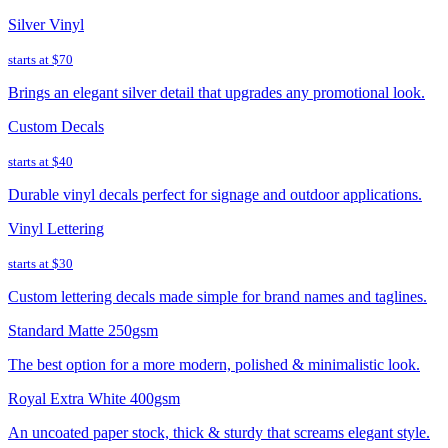
Silver Vinyl
starts at
$70
Brings an elegant silver detail that upgrades any promotional look.
Custom Decals
starts at
$40
Durable vinyl decals perfect for signage and outdoor applications.
Vinyl Lettering
starts at
$30
Custom lettering decals made simple for brand names and taglines.
Standard Matte 250gsm
The best option for a more modern, polished & minimalistic look.
Royal Extra White 400gsm
An uncoated paper stock, thick & sturdy that screams elegant style.