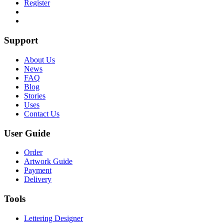
Register
Support
About Us
News
FAQ
Blog
Stories
Uses
Contact Us
User Guide
Order
Artwork Guide
Payment
Delivery
Tools
Lettering Designer