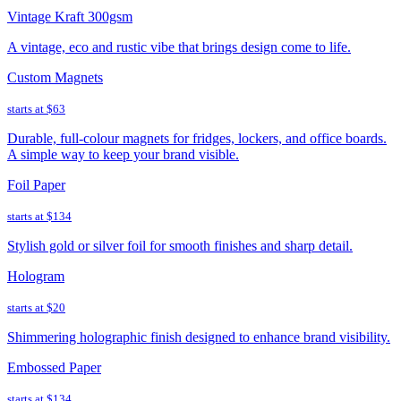
Vintage Kraft 300gsm
A vintage, eco and rustic vibe that brings design come to life.
Custom Magnets
starts at
$63
Durable, full-colour magnets for fridges, lockers, and office boards.
A simple way to keep your brand visible.
Foil Paper
starts at
$134
Stylish gold or silver foil for smooth finishes and sharp detail.
Hologram
starts at
$20
Shimmering holographic finish designed to enhance brand visibility.
Embossed Paper
starts at
$134