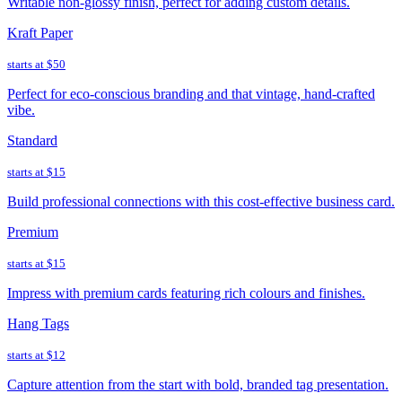
Writable non-glossy finish, perfect for adding custom details.
Kraft Paper
starts at
$50
Perfect for eco-conscious branding and that vintage, hand-crafted
vibe.
Standard
starts at
$15
Build professional connections with this cost-effective business card.
Premium
starts at
$15
Impress with premium cards featuring rich colours and finishes.
Hang Tags
starts at
$12
Capture attention from the start with bold, branded tag presentation.