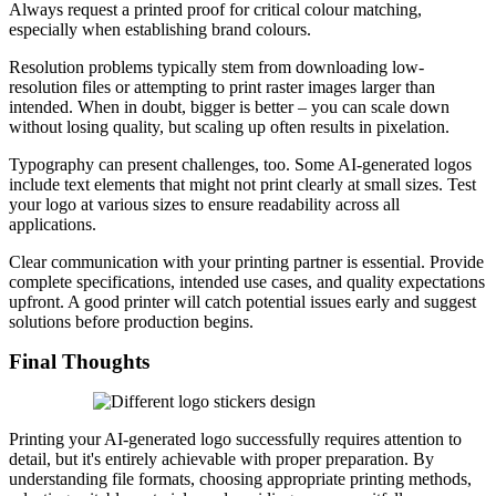
Always request a printed proof for critical colour matching,
especially when establishing brand colours.
Resolution problems typically stem from downloading low-
resolution files or attempting to print raster images larger than
intended. When in doubt, bigger is better – you can scale down
without losing quality, but scaling up often results in pixelation.
Typography can present challenges, too. Some AI-generated logos
include text elements that might not print clearly at small sizes. Test
your logo at various sizes to ensure readability across all
applications.
Clear communication with your printing partner is essential. Provide
complete specifications, intended use cases, and quality expectations
upfront. A good printer will catch potential issues early and suggest
solutions before production begins.
Final Thoughts
Printing your AI-generated logo successfully requires attention to
detail, but it's entirely achievable with proper preparation. By
understanding file formats, choosing appropriate printing methods,