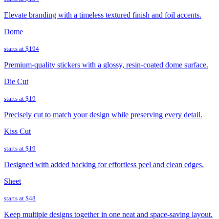
Elevate branding with a timeless textured finish and foil accents.
Dome
starts at
$194
Premium-quality stickers with a glossy, resin-coated dome surface.
Die Cut
starts at
$19
Precisely cut to match your design while preserving every detail.
Kiss Cut
starts at
$19
Designed with added backing for effortless peel and clean edges.
Sheet
starts at
$48
Keep multiple designs together in one neat and space-saving layout.