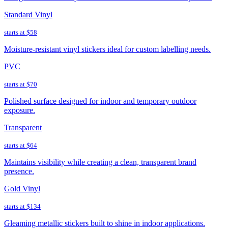
Standard Vinyl
starts at
$58
Moisture-resistant vinyl stickers ideal for custom labelling needs.
PVC
starts at
$70
Polished surface designed for indoor and temporary outdoor
exposure.
Transparent
starts at
$64
Maintains visibility while creating a clean, transparent brand
presence.
Gold Vinyl
starts at
$134
Gleaming metallic stickers built to shine in indoor applications.