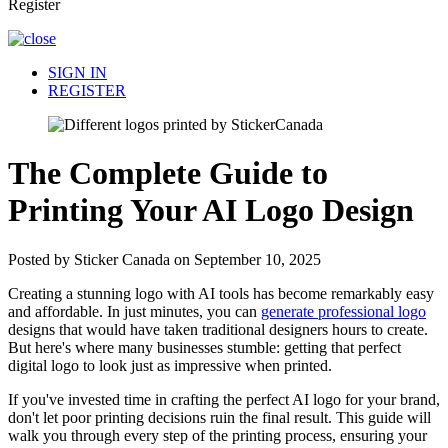
Register
SIGN IN
REGISTER
The Complete Guide to
Printing Your AI Logo Design
Posted by Sticker Canada on September 10, 2025
Creating a stunning logo with AI tools has become remarkably easy
and affordable. In just minutes, you can
generate professional logo
designs that would have taken traditional designers hours to create.
But here's where many businesses stumble: getting that perfect
digital logo to look just as impressive when printed.
If you've invested time in crafting the perfect AI logo for your brand,
don't let poor printing decisions ruin the final result. This guide will
walk you through every step of the printing process, ensuring your