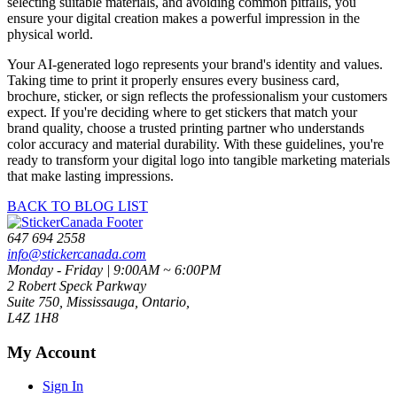
selecting suitable materials, and avoiding common pitfalls, you
ensure your digital creation makes a powerful impression in the
physical world.
Your AI-generated logo represents your brand's identity and values.
Taking time to print it properly ensures every business card,
brochure, sticker, or sign reflects the professionalism your customers
expect. If you're deciding where to get stickers that match your
brand quality, choose a trusted printing partner who understands
color accuracy and material durability. With these guidelines, you're
ready to transform your digital logo into tangible marketing materials
that make lasting impressions.
BACK TO BLOG LIST
647 694 2558
info@stickercanada.com
Monday - Friday | 9:00AM ~ 6:00PM
2 Robert Speck Parkway
Suite 750, Mississauga, Ontario,
L4Z 1H8
My Account
Sign In