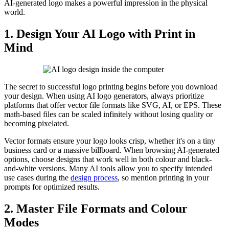
AI-generated logo makes a powerful impression in the physical
world.
1. Design Your AI Logo with Print in
Mind
The secret to successful logo printing begins before you download
your design. When using AI logo generators, always prioritize
platforms that offer vector file formats like SVG, AI, or EPS. These
math-based files can be scaled infinitely without losing quality or
becoming pixelated.
Vector formats ensure your logo looks crisp, whether it's on a tiny
business card or a massive billboard. When browsing AI-generated
options, choose designs that work well in both colour and black-
and-white versions. Many AI tools allow you to specify intended
use cases during the
design process
, so mention printing in your
prompts for optimized results.
2. Master File Formats and Colour
Modes