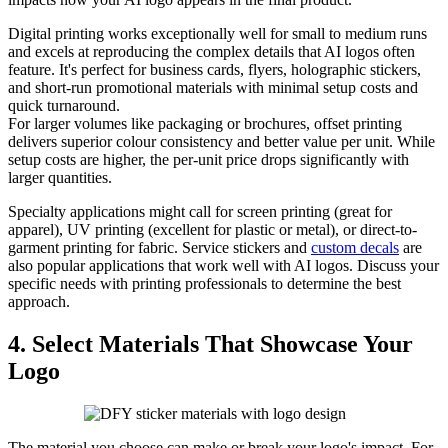
Digital printing works exceptionally well for small to medium runs
and excels at reproducing the complex details that AI logos often
feature. It's perfect for business cards, flyers, holographic stickers,
and short-run promotional materials with minimal setup costs and
quick turnaround.
For larger volumes like packaging or brochures, offset printing
delivers superior colour consistency and better value per unit. While
setup costs are higher, the per-unit price drops significantly with
larger quantities.
Specialty applications might call for screen printing (great for
apparel), UV printing (excellent for plastic or metal), or direct-to-
garment printing for fabric. Service stickers and
custom decals
are
also popular applications that work well with AI logos. Discuss your
specific needs with printing professionals to determine the best
approach.
4. Select Materials That Showcase Your
Logo
The material you choose can make or break your logo's impact. For