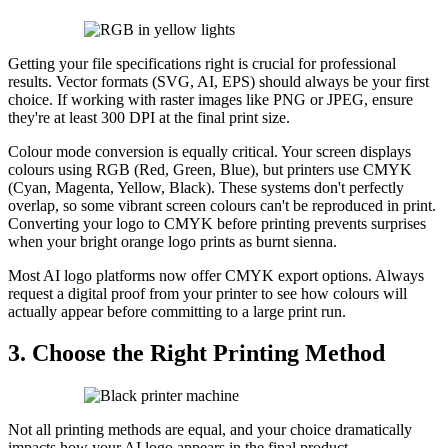
Getting your file specifications right is crucial for professional
results. Vector formats (SVG, AI, EPS) should always be your first
choice. If working with raster images like PNG or JPEG, ensure
they're at least 300 DPI at the final print size.
Colour mode conversion is equally critical. Your screen displays
colours using RGB (Red, Green, Blue), but printers use CMYK
(Cyan, Magenta, Yellow, Black). These systems don't perfectly
overlap, so some vibrant screen colours can't be reproduced in print.
Converting your logo to CMYK before printing prevents surprises
when your bright orange logo prints as burnt sienna.
Most AI logo platforms now offer CMYK export options. Always
request a digital proof from your printer to see how colours will
actually appear before committing to a large print run.
3. Choose the Right Printing Method
Not all printing methods are equal, and your choice dramatically
impacts how your AI logo appears in the final product.