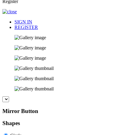
Register
SIGN IN
REGISTER
Mirror Button
Shapes