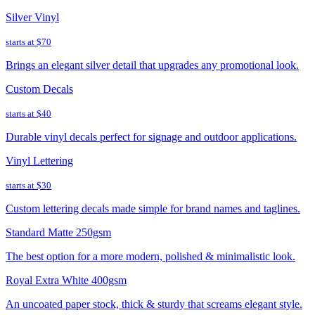
Silver Vinyl
starts at
$70
Brings an elegant silver detail that upgrades any promotional look.
Custom Decals
starts at
$40
Durable vinyl decals perfect for signage and outdoor applications.
Vinyl Lettering
starts at
$30
Custom lettering decals made simple for brand names and taglines.
Standard Matte 250gsm
The best option for a more modern, polished & minimalistic look.
Royal Extra White 400gsm
An uncoated paper stock, thick & sturdy that screams elegant style.