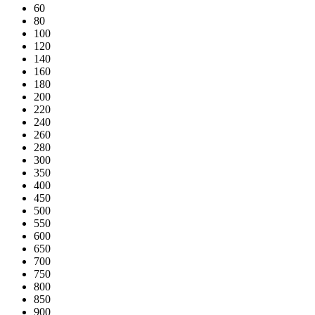
60
80
100
120
140
160
180
200
220
240
260
280
300
350
400
450
500
550
600
650
700
750
800
850
900