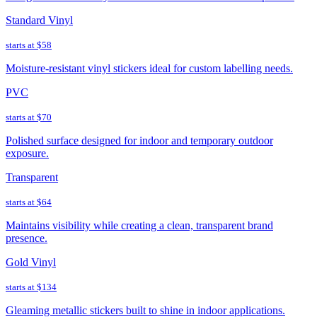
Standard Vinyl
starts at
$58
Moisture-resistant vinyl stickers ideal for custom labelling needs.
PVC
starts at
$70
Polished surface designed for indoor and temporary outdoor
exposure.
Transparent
starts at
$64
Maintains visibility while creating a clean, transparent brand
presence.
Gold Vinyl
starts at
$134
Gleaming metallic stickers built to shine in indoor applications.