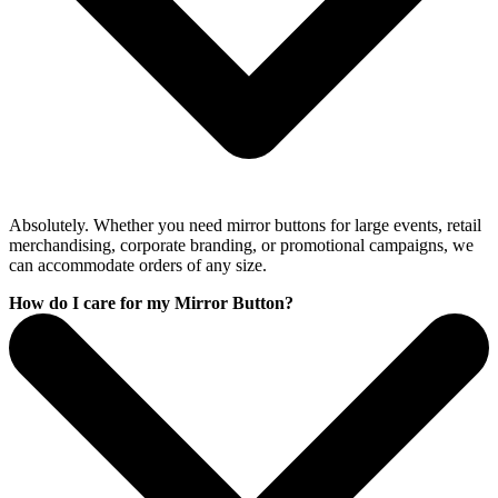
Absolutely. Whether you need mirror buttons for large events, retail
merchandising, corporate branding, or promotional campaigns, we
can accommodate orders of any size.
How do I care for my Mirror Button?