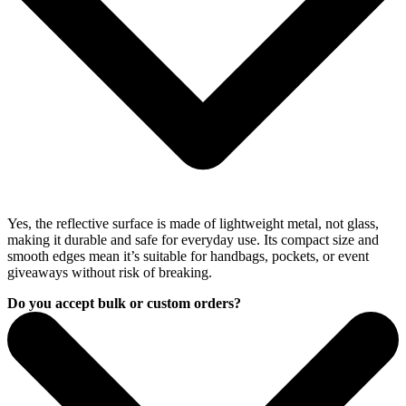
Yes, the reflective surface is made of lightweight metal, not glass,
making it durable and safe for everyday use. Its compact size and
smooth edges mean it’s suitable for handbags, pockets, or event
giveaways without risk of breaking.
Do you accept bulk or custom orders?