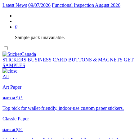
Latest News
09/07/2026
Functional Inspection August 2026
0
Sample pack unavailable.
STICKERS
BUSINESS CARD
BUTTONS & MAGNETS
GET
SAMPLES
All
Art Paper
starts at
$15
Top pick for wallet-friendly, indoor-use custom paper stickers.
Classic Paper
starts at
$50