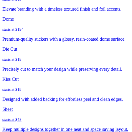
Elevate branding with a timeless textured finish and foil accents.
Dome
starts at
$194
Premium-quality stickers with a glossy, resin-coated dome surface.
Die Cut
starts at
$19
Precisely cut to match your design while preserving every detail.
Kiss Cut
starts at
$19
Designed with added backing for effortless peel and clean edges.
Sheet
starts at
$48
Keep multiple designs together in one neat and space-saving layout.