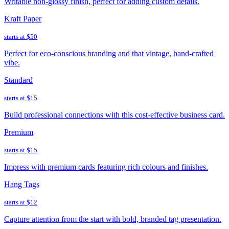
Writable non-glossy finish, perfect for adding custom details.
Kraft Paper
starts at
$50
Perfect for eco-conscious branding and that vintage, hand-crafted
vibe.
Standard
starts at
$15
Build professional connections with this cost-effective business card.
Premium
starts at
$15
Impress with premium cards featuring rich colours and finishes.
Hang Tags
starts at
$12
Capture attention from the start with bold, branded tag presentation.