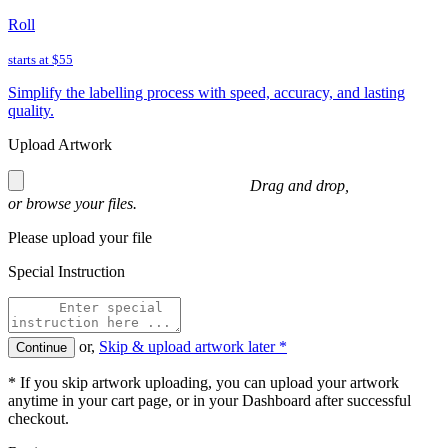
Roll
starts at
$55
Simplify the labelling process with speed, accuracy, and lasting
quality.
Upload Artwork
Drag and drop,
or
browse
your files.
Please upload your file
Special Instruction
or,
Skip & upload artwork later *
Continue
* If you skip artwork uploading, you can upload your artwork
anytime in your cart page, or in your Dashboard after successful
checkout.