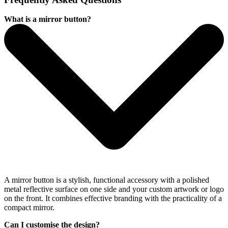
What is a mirror button?
A mirror button is a stylish, functional accessory with a polished
metal reflective surface on one side and your custom artwork or logo
on the front. It combines effective branding with the practicality of a
compact mirror.
Can I customise the design?