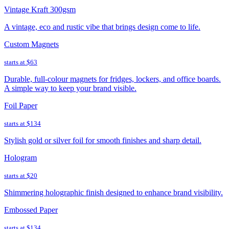
Vintage Kraft 300gsm
A vintage, eco and rustic vibe that brings design come to life.
Custom Magnets
starts at
$63
Durable, full-colour magnets for fridges, lockers, and office boards.
A simple way to keep your brand visible.
Foil Paper
starts at
$134
Stylish gold or silver foil for smooth finishes and sharp detail.
Hologram
starts at
$20
Shimmering holographic finish designed to enhance brand visibility.
Embossed Paper
starts at
$134