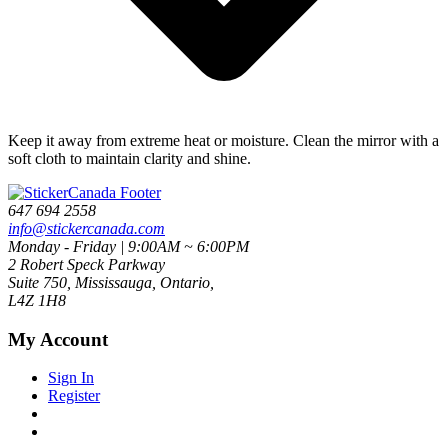
Keep it away from extreme heat or moisture. Clean the mirror with a
soft cloth to maintain clarity and shine.
647 694 2558
info@stickercanada.com
Monday - Friday | 9:00AM ~ 6:00PM
2 Robert Speck Parkway
Suite 750, Mississauga, Ontario,
L4Z 1H8
My Account
Sign In
Register