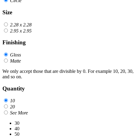
Circle
Size
2.28 x 2.28
2.95 x 2.95
Finishing
Gloss
Matte
We only accept those that are divisible by 0. For example 10, 20, 30,
and so on.
Quantity
10
20
See More
30
40
50