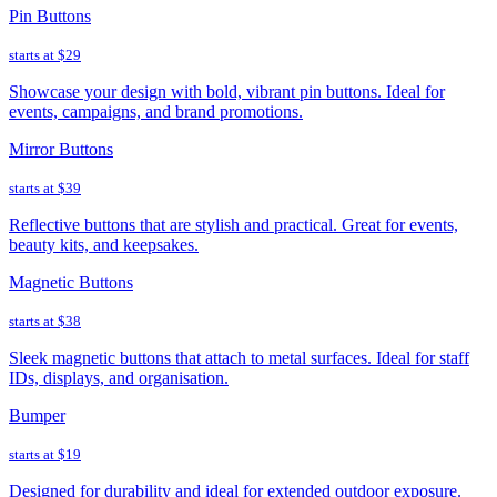
Pin Buttons
starts at
$29
Showcase your design with bold, vibrant pin buttons. Ideal for
events, campaigns, and brand promotions.
Mirror Buttons
starts at
$39
Reflective buttons that are stylish and practical. Great for events,
beauty kits, and keepsakes.
Magnetic Buttons
starts at
$38
Sleek magnetic buttons that attach to metal surfaces. Ideal for staff
IDs, displays, and organisation.
Bumper
starts at
$19
Designed for durability and ideal for extended outdoor exposure.