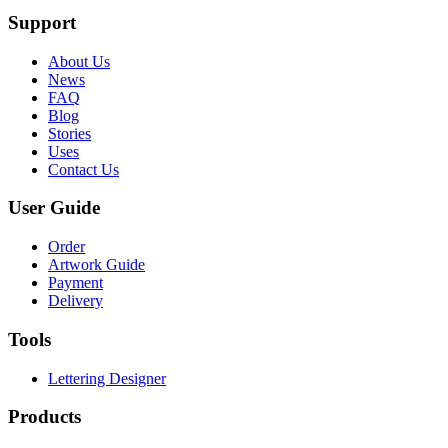
Support
About Us
News
FAQ
Blog
Stories
Uses
Contact Us
User Guide
Order
Artwork Guide
Payment
Delivery
Tools
Lettering Designer
Products