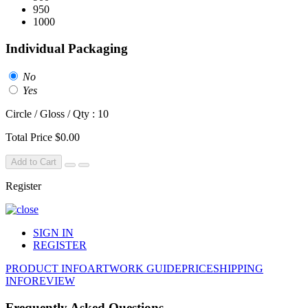
950
1000
Individual Packaging
No
Yes
Circle / Gloss / Qty : 10
Total Price
$0.00
Add to Cart
Register
SIGN IN
REGISTER
PRODUCT INFO
ARTWORK GUIDE
PRICE
SHIPPING
INFO
REVIEW
Frequently Asked Questions