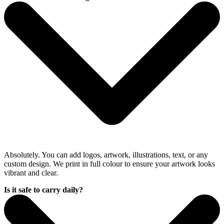
Absolutely. You can add logos, artwork, illustrations, text, or any
custom design. We print in full colour to ensure your artwork looks
vibrant and clear.
Is it safe to carry daily?