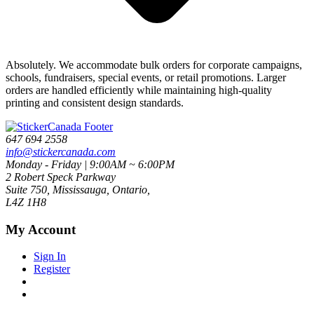
Absolutely. We accommodate bulk orders for corporate campaigns,
schools, fundraisers, special events, or retail promotions. Larger
orders are handled efficiently while maintaining high-quality
printing and consistent design standards.
647 694 2558
info@stickercanada.com
Monday - Friday | 9:00AM ~ 6:00PM
2 Robert Speck Parkway
Suite 750, Mississauga, Ontario,
L4Z 1H8
My Account
Sign In
Register