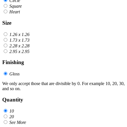
Circle
Square
Heart
Size
1.26 x 1.26
1.73 x 1.73
2.28 x 2.28
2.95 x 2.95
Finishing
Gloss
We only accept those that are divisible by 0. For example 10, 20, 30,
and so on.
Quantity
10
20
See More