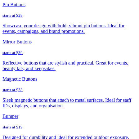
Pin Buttons
starts at
$29
Showcase your design with bold, vibrant pin buttons. Ideal for
events, campaigns, and brand promotions.
Mirror Buttons
starts at
$39
Reflective buttons that are stylish and practical. Great for events,
beauty kits, and keepsakes.
Magnetic Buttons
starts at
$38
Sleek magnetic buttons that attach to metal surfaces. Ideal for staff
IDs, displays, and organisation.
Bumper
starts at
$19
Designed for durability and ideal for extended outdoor exposure.