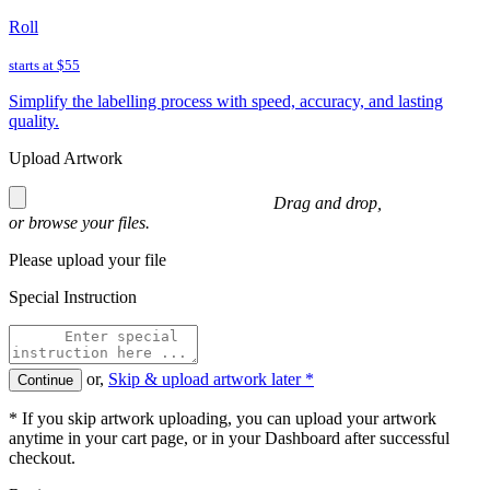
Roll
starts at
$55
Simplify the labelling process with speed, accuracy, and lasting
quality.
Upload Artwork
Drag and drop,
or
browse
your files.
Please upload your file
Special Instruction
or,
Skip & upload artwork later *
Continue
* If you skip artwork uploading, you can upload your artwork
anytime in your cart page, or in your Dashboard after successful
checkout.