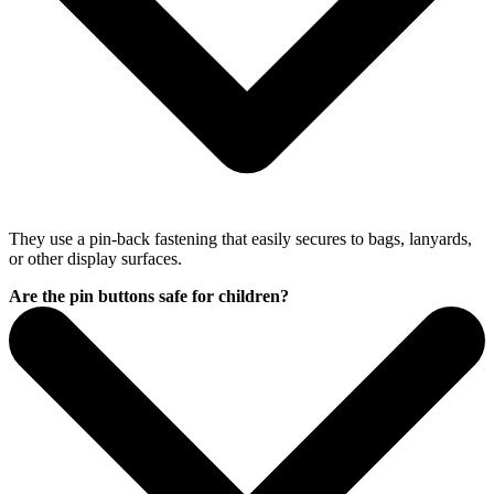
They use a pin-back fastening that easily secures to bags, lanyards,
or other display surfaces.
Are the pin buttons safe for children?