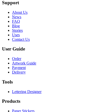
Support
About Us
News
FAQ
Blog
Stories
Uses
Contact Us
User Guide
Order
Artwork Guide
Payment
Delivery
Tools
Lettering Designer
Products
Paper Stickers