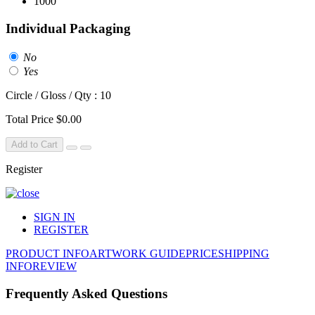
1000
Individual Packaging
No
Yes
Circle / Gloss / Qty : 10
Total Price
$0.00
Add to Cart
Register
SIGN IN
REGISTER
PRODUCT INFO
ARTWORK GUIDE
PRICE
SHIPPING
INFO
REVIEW
Frequently Asked Questions