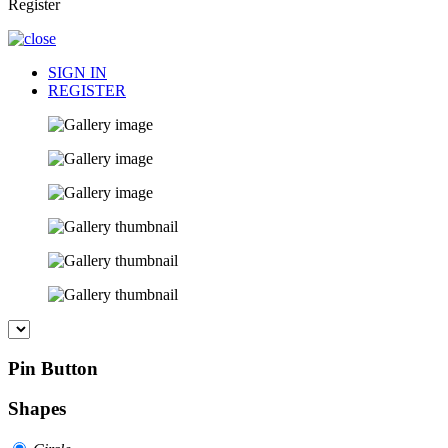
Register
SIGN IN
REGISTER
Pin Button
Shapes