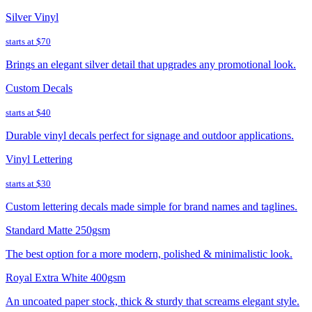
Silver Vinyl
starts at
$70
Brings an elegant silver detail that upgrades any promotional look.
Custom Decals
starts at
$40
Durable vinyl decals perfect for signage and outdoor applications.
Vinyl Lettering
starts at
$30
Custom lettering decals made simple for brand names and taglines.
Standard Matte 250gsm
The best option for a more modern, polished & minimalistic look.
Royal Extra White 400gsm
An uncoated paper stock, thick & sturdy that screams elegant style.