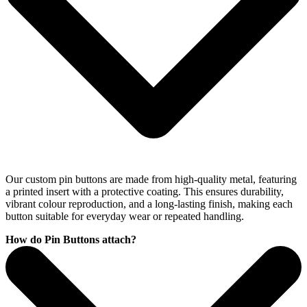
Our custom pin buttons are made from high-quality metal, featuring
a printed insert with a protective coating. This ensures durability,
vibrant colour reproduction, and a long-lasting finish, making each
button suitable for everyday wear or repeated handling.
How do Pin Buttons attach?