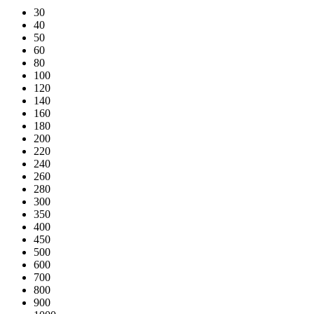
30
40
50
60
80
100
120
140
160
180
200
220
240
260
280
300
350
400
450
500
600
700
800
900