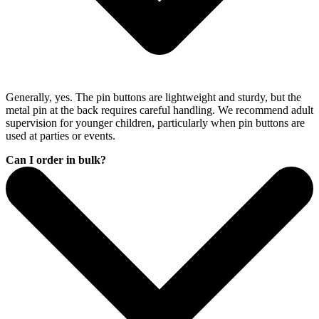
Generally, yes. The pin buttons are lightweight and sturdy, but the
metal pin at the back requires careful handling. We recommend adult
supervision for younger children, particularly when pin buttons are
used at parties or events.
Can I order in bulk?