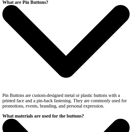
What are Pin Buttons?
Pin Buttons are custom-designed metal or plastic buttons with a
printed face and a pin-back fastening. They are commonly used for
promotions, events, branding, and personal expression.
What materials are used for the buttons?