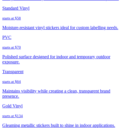
Standard Vinyl
starts at
$58
Moisture-resistant vinyl stickers ideal for custom labelling needs.
PVC
starts at
$70
Polished surface designed for indoor and temporary outdoor
exposure.
Transparent
starts at
$64
Maintains visibility while creating a clean, transparent brand
presence.
Gold Vinyl
starts at
$134
Gleaming metallic stickers built to shine in indoor applications.