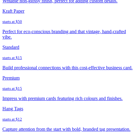
Writable non-glossy finish, perfect for adding custom details.
Kraft Paper
starts at
$50
Perfect for eco-conscious branding and that vintage, hand-crafted
vibe.
Standard
starts at
$15
Build professional connections with this cost-effective business card.
Premium
starts at
$15
Impress with premium cards featuring rich colours and finishes.
Hang Tags
starts at
$12
Capture attention from the start with bold, branded tag presentation.