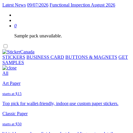
Latest News
09/07/2026
Functional Inspection August 2026
0
Sample pack unavailable.
STICKERS
BUSINESS CARD
BUTTONS & MAGNETS
GET
SAMPLES
All
Art Paper
starts at
$15
Top pick for wallet-friendly, indoor-use custom paper stickers.
Classic Paper
starts at
$50