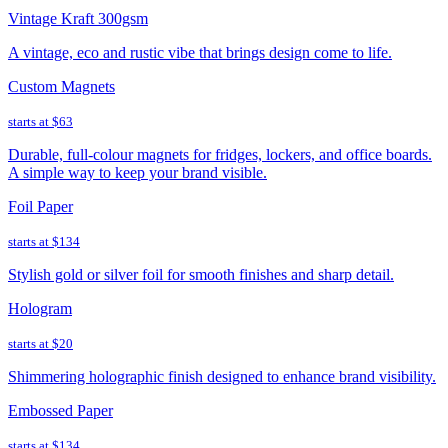
Vintage Kraft 300gsm
A vintage, eco and rustic vibe that brings design come to life.
Custom Magnets
starts at
$63
Durable, full-colour magnets for fridges, lockers, and office boards.
A simple way to keep your brand visible.
Foil Paper
starts at
$134
Stylish gold or silver foil for smooth finishes and sharp detail.
Hologram
starts at
$20
Shimmering holographic finish designed to enhance brand visibility.
Embossed Paper
starts at
$134