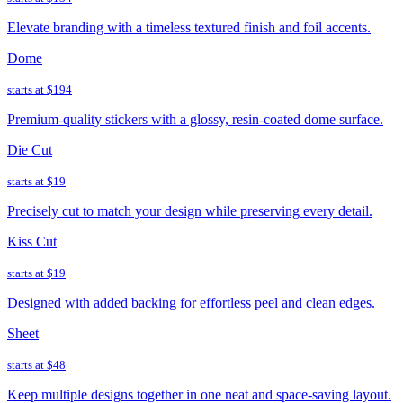
Elevate branding with a timeless textured finish and foil accents.
Dome
starts at
$194
Premium-quality stickers with a glossy, resin-coated dome surface.
Die Cut
starts at
$19
Precisely cut to match your design while preserving every detail.
Kiss Cut
starts at
$19
Designed with added backing for effortless peel and clean edges.
Sheet
starts at
$48
Keep multiple designs together in one neat and space-saving layout.