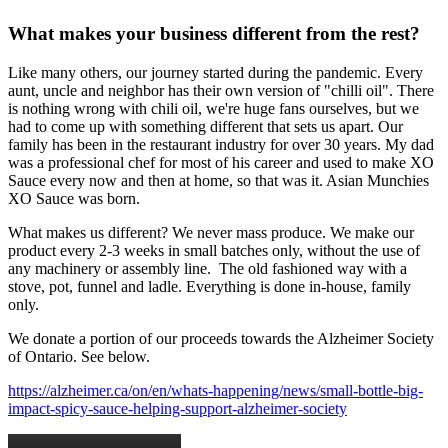
What makes your business different from the rest?
Like many others, our journey started during the pandemic. Every
aunt, uncle and neighbor has their own version of "chilli oil". There
is nothing wrong with chili oil, we're huge fans ourselves, but we
had to come up with something different that sets us apart. Our
family has been in the restaurant industry for over 30 years. My dad
was a professional chef for most of his career and used to make XO
Sauce every now and then at home, so that was it. Asian Munchies
XO Sauce was born.
What makes us different? We never mass produce. We make our
product every 2-3 weeks in small batches only, without the use of
any machinery or assembly line. The old fashioned way with a
stove, pot, funnel and ladle. Everything is done in-house, family
only.
We donate a portion of our proceeds towards the Alzheimer Society
of Ontario. See below.
https://alzheimer.ca/on/en/whats-happening/news/small-bottle-big-
impact-spicy-sauce-helping-support-alzheimer-society