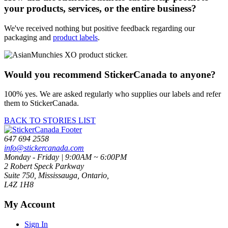
your products, services, or the entire business?
We've received nothing but positive feedback regarding our
packaging and
product labels
.
Would you recommend StickerCanada to anyone?
100% yes. We are asked regularly who supplies our labels and refer
them to StickerCanada.
BACK TO STORIES LIST
647 694 2558
info@stickercanada.com
Monday - Friday | 9:00AM ~ 6:00PM
2 Robert Speck Parkway
Suite 750, Mississauga, Ontario,
L4Z 1H8
My Account
Sign In