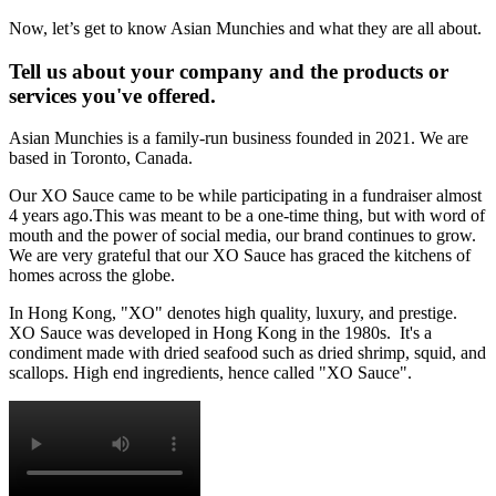
Now, let’s get to know Asian Munchies and what they are all about.
Tell us about your company and the products or
services you've offered.
Asian Munchies is a family-run business founded in 2021. We are
based in Toronto, Canada.
Our XO Sauce came to be while participating in a fundraiser almost
4 years ago.This was meant to be a one-time thing, but with word of
mouth and the power of social media, our brand continues to grow.
We are very grateful that our XO Sauce has graced the kitchens of
homes across the globe.
In Hong Kong, "XO" denotes high quality, luxury, and prestige.
XO Sauce was developed in Hong Kong in the 1980s. It's a
condiment made with dried seafood such as dried shrimp, squid, and
scallops. High end ingredients, hence called "XO Sauce".