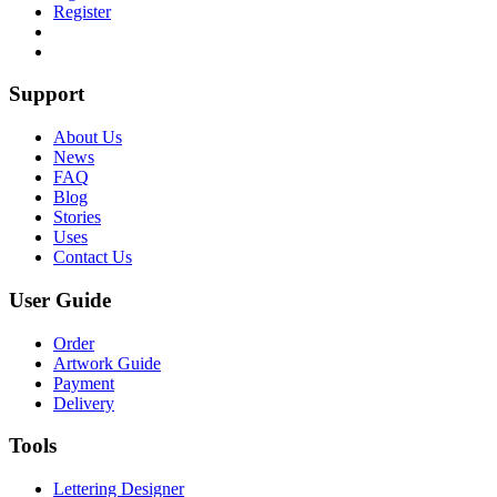
Register
Support
About Us
News
FAQ
Blog
Stories
Uses
Contact Us
User Guide
Order
Artwork Guide
Payment
Delivery
Tools
Lettering Designer