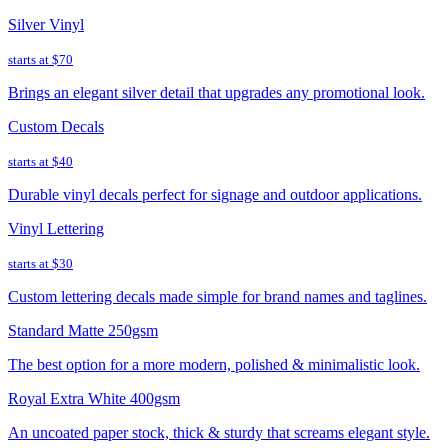
Silver Vinyl
starts at
$70
Brings an elegant silver detail that upgrades any promotional look.
Custom Decals
starts at
$40
Durable vinyl decals perfect for signage and outdoor applications.
Vinyl Lettering
starts at
$30
Custom lettering decals made simple for brand names and taglines.
Standard Matte 250gsm
The best option for a more modern, polished & minimalistic look.
Royal Extra White 400gsm
An uncoated paper stock, thick & sturdy that screams elegant style.