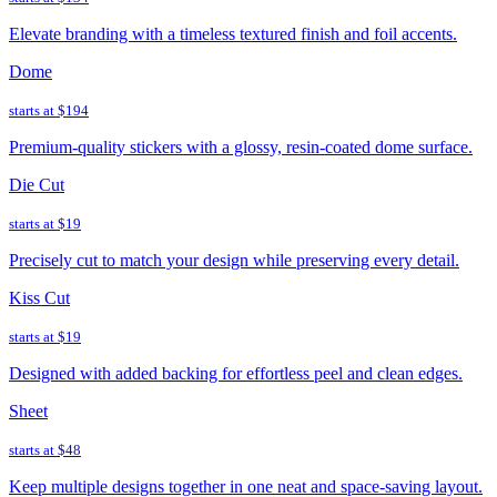
Elevate branding with a timeless textured finish and foil accents.
Dome
starts at
$194
Premium-quality stickers with a glossy, resin-coated dome surface.
Die Cut
starts at
$19
Precisely cut to match your design while preserving every detail.
Kiss Cut
starts at
$19
Designed with added backing for effortless peel and clean edges.
Sheet
starts at
$48
Keep multiple designs together in one neat and space-saving layout.