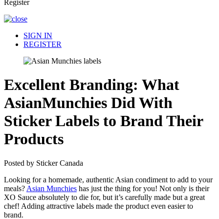
Register
SIGN IN
REGISTER
Excellent Branding: What
AsianMunchies Did With
Sticker Labels to Brand Their
Products
Posted by Sticker Canada
Looking for a homemade, authentic Asian condiment to add to your
meals?
Asian Munchies
has just the thing for you! Not only is their
XO Sauce absolutely to die for, but it’s carefully made but a great
chef! Adding attractive labels made the product even easier to
brand.