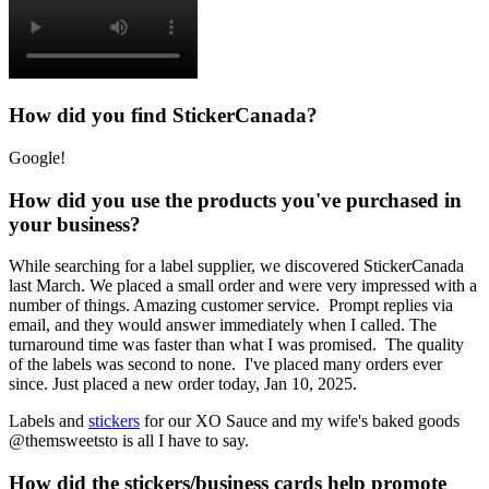
How did you find StickerCanada?
Google!
How did you use the products you've purchased in
your business?
While searching for a label supplier, we discovered StickerCanada
last March. We placed a small order and were very impressed with a
number of things. Amazing customer service. Prompt replies via
email, and they would answer immediately when I called. The
turnaround time was faster than what I was promised. The quality
of the labels was second to none. I've placed many orders ever
since. Just placed a new order today, Jan 10, 2025.
Labels and
stickers
for our XO Sauce and my wife's baked goods
@themsweetsto is all I have to say.
How did the stickers/business cards help promote