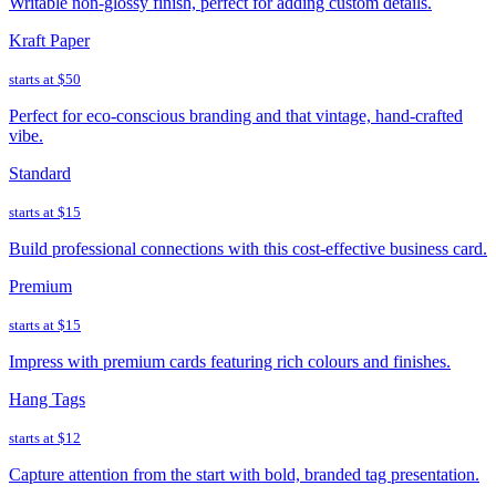
Writable non-glossy finish, perfect for adding custom details.
Kraft Paper
starts at
$50
Perfect for eco-conscious branding and that vintage, hand-crafted
vibe.
Standard
starts at
$15
Build professional connections with this cost-effective business card.
Premium
starts at
$15
Impress with premium cards featuring rich colours and finishes.
Hang Tags
starts at
$12
Capture attention from the start with bold, branded tag presentation.