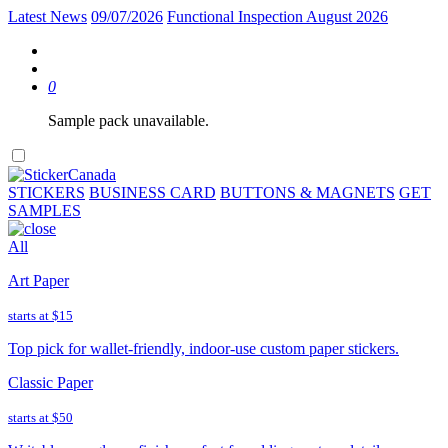
Latest News
09/07/2026
Functional Inspection August 2026
0
Sample pack unavailable.
STICKERS
BUSINESS CARD
BUTTONS & MAGNETS
GET
SAMPLES
All
Art Paper
starts at
$15
Top pick for wallet-friendly, indoor-use custom paper stickers.
Classic Paper
starts at
$50