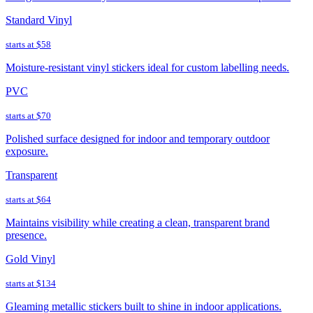
Standard Vinyl
starts at
$58
Moisture-resistant vinyl stickers ideal for custom labelling needs.
PVC
starts at
$70
Polished surface designed for indoor and temporary outdoor
exposure.
Transparent
starts at
$64
Maintains visibility while creating a clean, transparent brand
presence.
Gold Vinyl
starts at
$134
Gleaming metallic stickers built to shine in indoor applications.