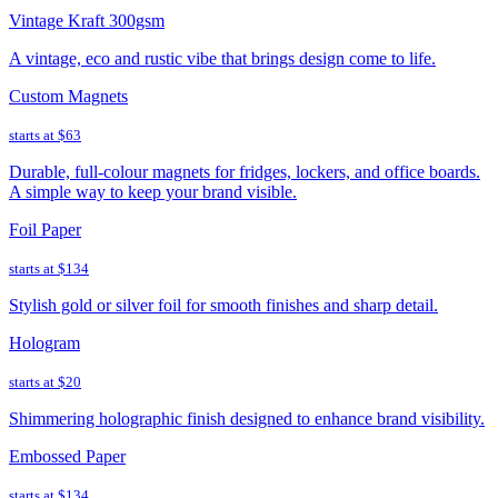
Vintage Kraft 300gsm
A vintage, eco and rustic vibe that brings design come to life.
Custom Magnets
starts at
$63
Durable, full-colour magnets for fridges, lockers, and office boards.
A simple way to keep your brand visible.
Foil Paper
starts at
$134
Stylish gold or silver foil for smooth finishes and sharp detail.
Hologram
starts at
$20
Shimmering holographic finish designed to enhance brand visibility.
Embossed Paper
starts at
$134