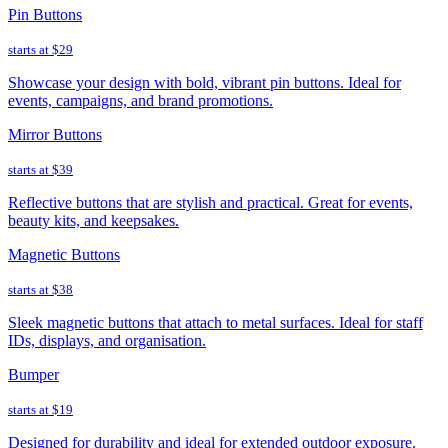
Pin Buttons
starts at
$29
Showcase your design with bold, vibrant pin buttons. Ideal for
events, campaigns, and brand promotions.
Mirror Buttons
starts at
$39
Reflective buttons that are stylish and practical. Great for events,
beauty kits, and keepsakes.
Magnetic Buttons
starts at
$38
Sleek magnetic buttons that attach to metal surfaces. Ideal for staff
IDs, displays, and organisation.
Bumper
starts at
$19
Designed for durability and ideal for extended outdoor exposure.