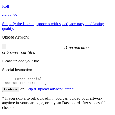
Roll
starts at
$55
Simplify the labelling process with speed, accuracy, and lasting
quality.
Upload Artwork
Drag and drop,
or
browse
your files.
Please upload your file
Special Instruction
or,
Skip & upload artwork later *
Continue
* If you skip artwork uploading, you can upload your artwork
anytime in your cart page, or in your Dashboard after successful
checkout.