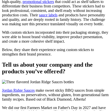
high-quality,
promotional stickers
that could act as shelf talkers to
differentiate their business from competitors. These stickers had to
look professional, consistent, and shelf-ready without increasing
production costs. Their
sauce labels
and products have personality
and quality, and are deeply rooted in family history. The challenge
was making sure this presence translated visually on every bottle.
With custom stickers incorporated into their packaging strategy, they
were able to boost brand visibility, improve product presentation,
and create a more cohesive shelf impact.
Below, they share their experience using custom stickers to
strengthen their brand presence.
Tell us about your company and the
products you’ve offered?
Jordan Ridge Sauces
make sweet sticky BBQ sauces from simple
ingredients, no preservatives, without gluten, from generational farm
family recipes. Based out of Black Diamond, Alberta!
We did our first Farmers Market on Father's Day in 2027 and have