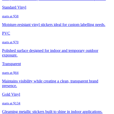
Standard Vinyl
starts at
$58
Moisture-resistant vinyl stickers ideal for custom labelling needs.
PVC
starts at
$70
Polished surface designed for indoor and temporary outdoor
exposure.
Transparent
starts at
$64
Maintains visibility while creating a clean, transparent brand
presence.
Gold Vinyl
starts at
$134
Gleaming metallic stickers built to shine in indoor applications.