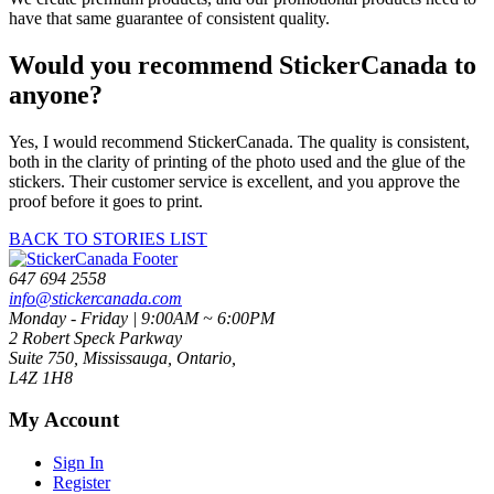
have that same guarantee of consistent quality.
Would you recommend StickerCanada to
anyone?
Yes, I would recommend StickerCanada. The quality is consistent,
both in the clarity of printing of the photo used and the glue of the
stickers. Their customer service is excellent, and you approve the
proof before it goes to print.
BACK TO STORIES LIST
647 694 2558
info@stickercanada.com
Monday - Friday | 9:00AM ~ 6:00PM
2 Robert Speck Parkway
Suite 750, Mississauga, Ontario,
L4Z 1H8
My Account
Sign In
Register