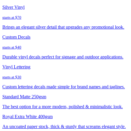
Silver Vinyl
starts at
$70
Brings an elegant silver detail that upgrades any promotional look.
Custom Decals
starts at
$40
Durable vinyl decals perfect for signage and outdoor applications.
Vinyl Lettering
starts at
$30
Custom lettering decals made simple for brand names and taglines.
Standard Matte 250gsm
The best option for a more modern, polished & minimalistic look.
Royal Extra White 400gsm
An uncoated paper stock, thick & sturdy that screams elegant style.