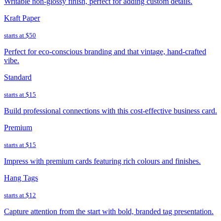
Writable non-glossy finish, perfect for adding custom details.
Kraft Paper
starts at
$50
Perfect for eco-conscious branding and that vintage, hand-crafted
vibe.
Standard
starts at
$15
Build professional connections with this cost-effective business card.
Premium
starts at
$15
Impress with premium cards featuring rich colours and finishes.
Hang Tags
starts at
$12
Capture attention from the start with bold, branded tag presentation.