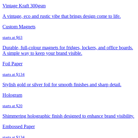
Vintage Kraft 300gsm
A vintage, eco and rustic vibe that brings design come to life.
Custom Magnets
starts at
$63
Durable, full-colour magnets for fridges, lockers, and office boards.
A simple way to keep your brand visible.
Foil Paper
starts at
$134
Stylish gold or silver foil for smooth finishes and sharp detail.
Hologram
starts at
$20
Shimmering holographic finish designed to enhance brand visibility.
Embossed Paper
starts at
$134