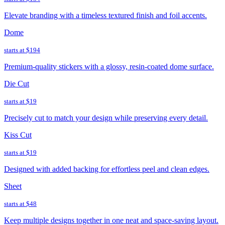
Elevate branding with a timeless textured finish and foil accents.
Dome
starts at
$194
Premium-quality stickers with a glossy, resin-coated dome surface.
Die Cut
starts at
$19
Precisely cut to match your design while preserving every detail.
Kiss Cut
starts at
$19
Designed with added backing for effortless peel and clean edges.
Sheet
starts at
$48
Keep multiple designs together in one neat and space-saving layout.