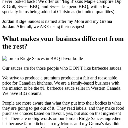
never looked back! We offer our 'Big 3' skus Maple Campfire Dip
& Grill, Sweet BBQ, and Sweet Jalapeno BBQ, with a few
specialty items being added at Christmas (in limited quantities).
Jordan Ridge Sauces is named after my Mom and my Grama
Jordan. After all, we ARE using their recipes!
What makes your business different from
the rest?
Our sauces are for those people who DON'T like barbecue sauces!
We strive to produce a premium product at a fair and reasonable
price for Canadian kitchens. We are a family-based business with
the mission to be the #1 barbecue sauce seller in Western Canada.
We have BIG dreams!
People are more aware that what they put into their bodies is what
they are going to get out of it. They read labels, and they make food
purchase choices based on flavour, yes, but also on that ingredient
list. There are no big words on our Jordan Ridge Sauces ingredient
list because farm kitchens in my Mom's and my Grama's day didn't