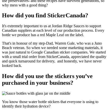
use preservatives- and these recipes have survived generations, so
why mess with a good thing?
How did you find StickerCanada?
It's extremely important to us at Jordan Ridge Sauces to support
Canadian suppliers at each level of our production process. Every
bottle we produce has a red Maple Leaf on the label.
That's in honour of my step-Dad, Warren Gale, who was a Juno
Beach veteran. So when we needed some marketing materials, it
was just natural to Google Canadian sticker companies. We started
with a small trial order from StickerCanada, appreciated the quality
and quick turnaround for delivery, and honestly, we have never
looked back.
How did you use the stickers you’ve
purchased in your business?
You know those water bottle stickers that everyone is using to
identify their hydration device?