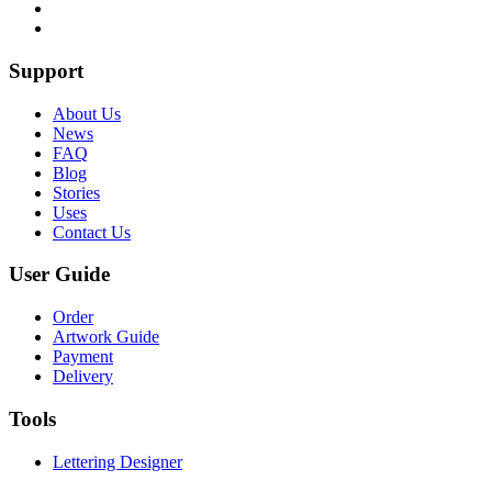
Support
About Us
News
FAQ
Blog
Stories
Uses
Contact Us
User Guide
Order
Artwork Guide
Payment
Delivery
Tools
Lettering Designer