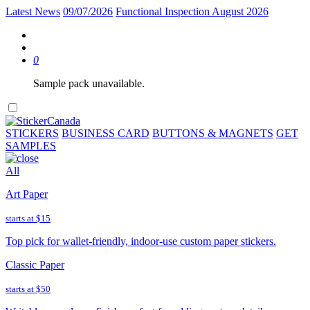
Latest News
09/07/2026
Functional Inspection August 2026
0
Sample pack unavailable.
STICKERS
BUSINESS CARD
BUTTONS & MAGNETS
GET
SAMPLES
All
Art Paper
starts at
$15
Top pick for wallet-friendly, indoor-use custom paper stickers.
Classic Paper
starts at
$50