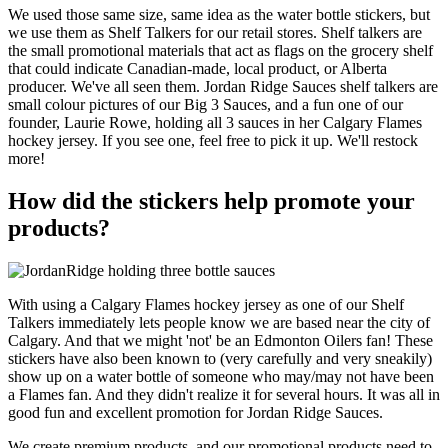
We used those same size, same idea as the water bottle stickers, but
we use them as Shelf Talkers for our retail stores. Shelf talkers are
the small promotional materials that act as flags on the grocery shelf
that could indicate Canadian-made, local product, or Alberta
producer. We've all seen them. Jordan Ridge Sauces shelf talkers are
small colour pictures of our Big 3 Sauces, and a fun one of our
founder, Laurie Rowe, holding all 3 sauces in her Calgary Flames
hockey jersey. If you see one, feel free to pick it up. We'll restock
more!
How did the stickers help promote your
products?
With using a Calgary Flames hockey jersey as one of our Shelf
Talkers immediately lets people know we are based near the city of
Calgary. And that we might 'not' be an Edmonton Oilers fan! These
stickers have also been known to (very carefully and very sneakily)
show up on a water bottle of someone who may/may not have been
a Flames fan. And they didn't realize it for several hours. It was all in
good fun and excellent promotion for Jordan Ridge Sauces.
We create premium products, and our promotional products need to