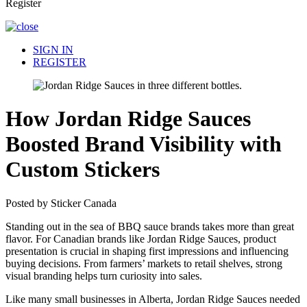
Register
SIGN IN
REGISTER
How Jordan Ridge Sauces
Boosted Brand Visibility with
Custom Stickers
Posted by Sticker Canada
Standing out in the sea of BBQ sauce brands takes more than great
flavor. For Canadian brands like Jordan Ridge Sauces, product
presentation is crucial in shaping first impressions and influencing
buying decisions. From farmers’ markets to retail shelves, strong
visual branding helps turn curiosity into sales.
Like many small businesses in Alberta, Jordan Ridge Sauces needed