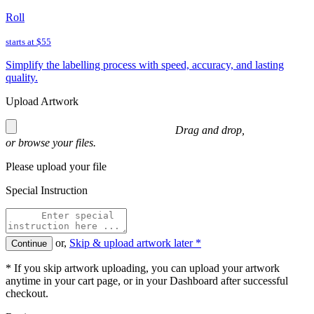
Roll
starts at
$55
Simplify the labelling process with speed, accuracy, and lasting
quality.
Upload Artwork
Drag and drop,
or
browse
your files.
Please upload your file
Special Instruction
or,
Skip & upload artwork later *
Continue
* If you skip artwork uploading, you can upload your artwork
anytime in your cart page, or in your Dashboard after successful
checkout.