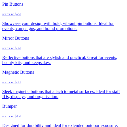
Pin Buttons
starts at
$29
Showcase your design with bold, vibrant pin buttons. Ideal for
events, campaigns, and brand promotions.
Mirror Buttons
starts at
$39
Reflective buttons that are stylish and practical. Great for events,
beauty kits, and keepsakes.
Magnetic Buttons
starts at
$38
Sleek magnetic buttons that attach to metal surfaces. Ideal for staff
IDs, displays, and organisation.
Bumper
starts at
$19
Designed for durability and ideal for extended outdoor exposure.