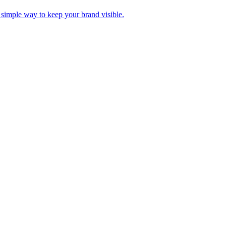
A simple way to keep your brand visible.