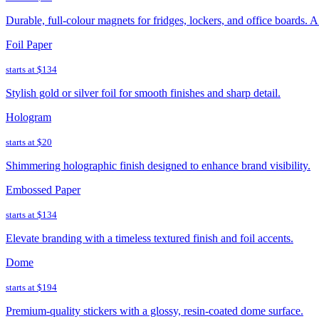
Durable, full-colour magnets for fridges, lockers, and office boards. 
Foil Paper
starts at
$134
Stylish gold or silver foil for smooth finishes and sharp detail.
Hologram
starts at
$20
Shimmering holographic finish designed to enhance brand visibility.
Embossed Paper
starts at
$134
Elevate branding with a timeless textured finish and foil accents.
Dome
starts at
$194
Premium-quality stickers with a glossy, resin-coated dome surface.