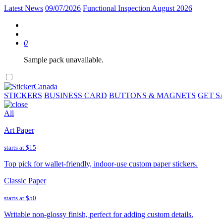
Latest News
09/07/2026
Functional Inspection August 2026
0
Sample pack unavailable.
STICKERS
BUSINESS CARD
BUTTONS & MAGNETS
GET 
All
Art Paper
starts at
$15
Top pick for wallet-friendly, indoor-use custom paper stickers.
Classic Paper
starts at
$50
Writable non-glossy finish, perfect for adding custom details.