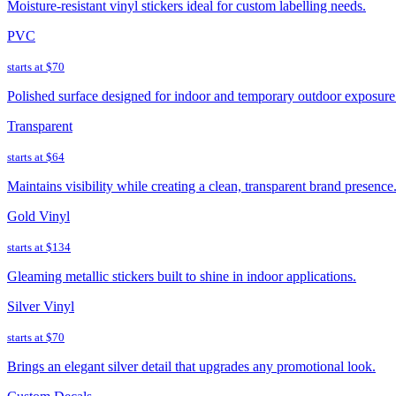
Moisture-resistant vinyl stickers ideal for custom labelling needs.
PVC
starts at
$70
Polished surface designed for indoor and temporary outdoor exposure
Transparent
starts at
$64
Maintains visibility while creating a clean, transparent brand presence
Gold Vinyl
starts at
$134
Gleaming metallic stickers built to shine in indoor applications.
Silver Vinyl
starts at
$70
Brings an elegant silver detail that upgrades any promotional look.