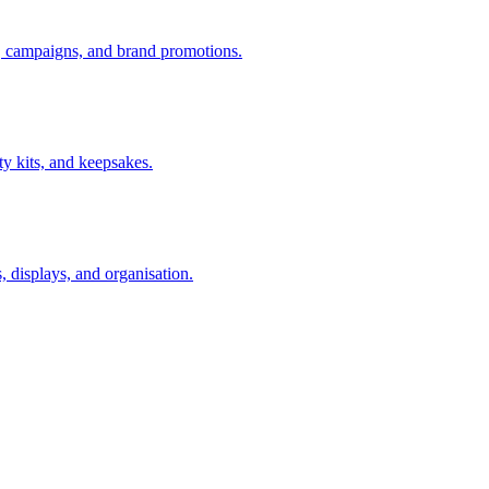
s, campaigns, and brand promotions.
uty kits, and keepsakes.
s, displays, and organisation.