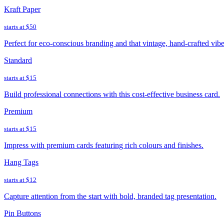
Kraft Paper
starts at
$50
Perfect for eco-conscious branding and that vintage, hand-crafted vibe
Standard
starts at
$15
Build professional connections with this cost-effective business card.
Premium
starts at
$15
Impress with premium cards featuring rich colours and finishes.
Hang Tags
starts at
$12
Capture attention from the start with bold, branded tag presentation.
Pin Buttons