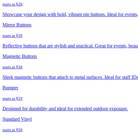
starts at
$29
Showcase your design with bold, vibrant pin buttons. Ideal for event
Mirror Buttons
starts at
$39
Reflective buttons that are stylish and practical. Great for events, bea
Magnetic Buttons
starts at
$38
Sleek magnetic buttons that attach to metal surfaces. Ideal for staff ID
Bumper
starts at
$19
Designed for durability and ideal for extended outdoor exposure.
Standard Vinyl
starts at
$58