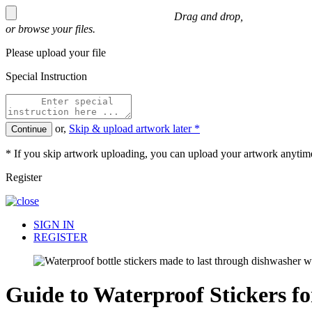
Drag and drop,
or
browse
your files.
Please upload your file
Special Instruction
or,
Skip & upload artwork later *
Continue
* If you skip artwork uploading, you can upload your artwork anytime
Register
SIGN IN
REGISTER
Guide to Waterproof Stickers f