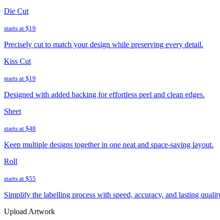
Die Cut
starts at
$19
Precisely cut to match your design while preserving every detail.
Kiss Cut
starts at
$19
Designed with added backing for effortless peel and clean edges.
Sheet
starts at
$48
Keep multiple designs together in one neat and space-saving layout.
Roll
starts at
$55
Simplify the labelling process with speed, accuracy, and lasting qualit
Upload Artwork