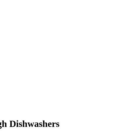
ugh Dishwashers