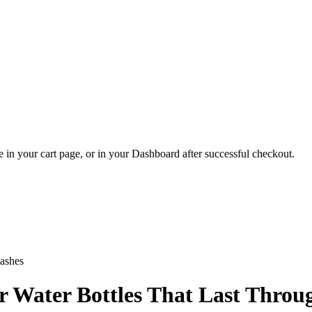
 in your cart page, or in your Dashboard after successful checkout.
or Water Bottles That Last Thro