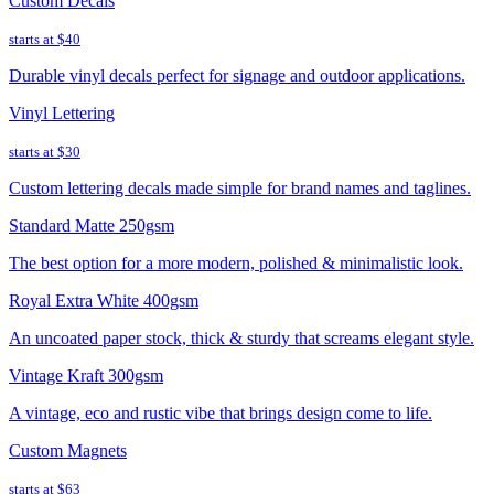
Custom Decals
starts at
$40
Durable vinyl decals perfect for signage and outdoor applications.
Vinyl Lettering
starts at
$30
Custom lettering decals made simple for brand names and taglines.
Standard Matte 250gsm
The best option for a more modern, polished & minimalistic look.
Royal Extra White 400gsm
An uncoated paper stock, thick & sturdy that screams elegant style.
Vintage Kraft 300gsm
A vintage, eco and rustic vibe that brings design come to life.
Custom Magnets
starts at
$63