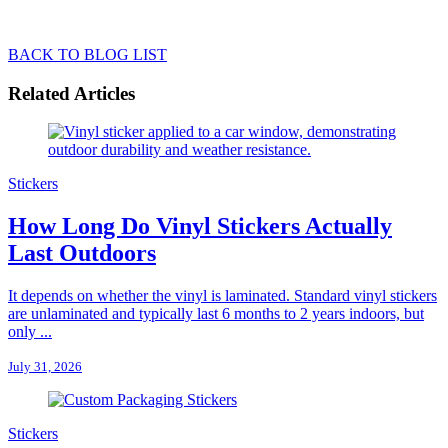
BACK TO BLOG LIST
Related Articles
Stickers
How Long Do Vinyl Stickers Actually
Last Outdoors
It depends on whether the vinyl is laminated. Standard vinyl stickers
are unlaminated and typically last 6 months to 2 years indoors, but
only ...
July 31, 2026
Stickers