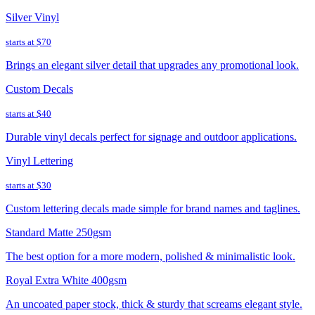
Silver Vinyl
starts at
$70
Brings an elegant silver detail that upgrades any promotional look.
Custom Decals
starts at
$40
Durable vinyl decals perfect for signage and outdoor applications.
Vinyl Lettering
starts at
$30
Custom lettering decals made simple for brand names and taglines.
Standard Matte 250gsm
The best option for a more modern, polished & minimalistic look.
Royal Extra White 400gsm
An uncoated paper stock, thick & sturdy that screams elegant style.