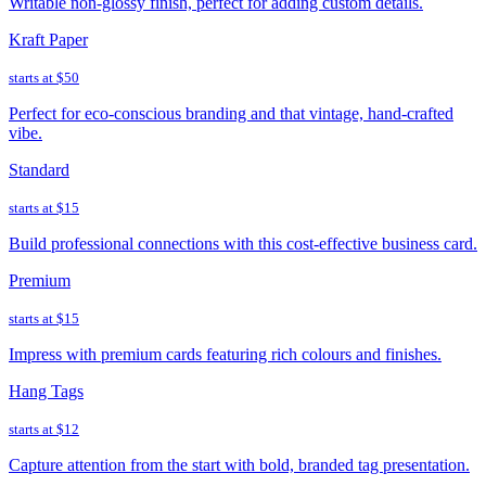
Writable non-glossy finish, perfect for adding custom details.
Kraft Paper
starts at
$50
Perfect for eco-conscious branding and that vintage, hand-crafted
vibe.
Standard
starts at
$15
Build professional connections with this cost-effective business card.
Premium
starts at
$15
Impress with premium cards featuring rich colours and finishes.
Hang Tags
starts at
$12
Capture attention from the start with bold, branded tag presentation.