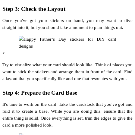
Step 3: Check the Layout
Once you've got your stickers on hand, you may want to dive
straight into it, but you should take a moment to plan things out.
>
Try to visualize what your card should look like. Think of places you
want to stick the stickers and arrange them in front of the card. Find
a layout that you specifically like and one that resonates with you.
Step 4: Prepare the Card Base
It's time to work on the card. Take the cardstock that you've got and
fold it to create a base. While you are doing this, ensure that the
entire thing is solid. Once everything is set, trim the edges to give the
card a more polished look.