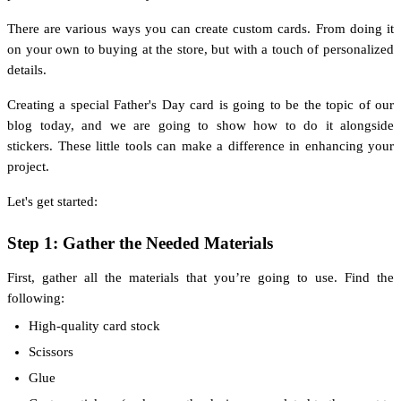
There are various ways you can create custom cards. From doing it
on your own to buying at the store, but with a touch of personalized
details.
Creating a special Father's Day card is going to be the topic of our
blog today, and we are going to show how to do it alongside
stickers. These little tools can make a difference in enhancing your
project.
Let's get started:
Step 1: Gather the Needed Materials
First, gather all the materials that you’re going to use. Find the
following:
High-quality card stock
Scissors
Glue