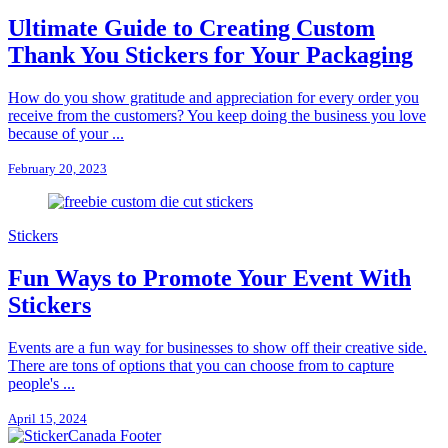
Ultimate Guide to Creating Custom
Thank You Stickers for Your Packaging
How do you show gratitude and appreciation for every order you
receive from the customers? You keep doing the business you love
because of your ...
February 20, 2023
Stickers
Fun Ways to Promote Your Event With
Stickers
Events are a fun way for businesses to show off their creative side.
There are tons of options that you can choose from to capture
people's ...
April 15, 2024