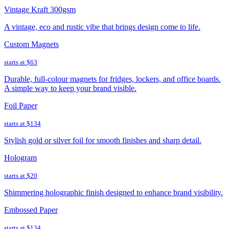
Vintage Kraft 300gsm
A vintage, eco and rustic vibe that brings design come to life.
Custom Magnets
starts at
$63
Durable, full-colour magnets for fridges, lockers, and office boards.
A simple way to keep your brand visible.
Foil Paper
starts at
$134
Stylish gold or silver foil for smooth finishes and sharp detail.
Hologram
starts at
$20
Shimmering holographic finish designed to enhance brand visibility.
Embossed Paper
starts at
$134