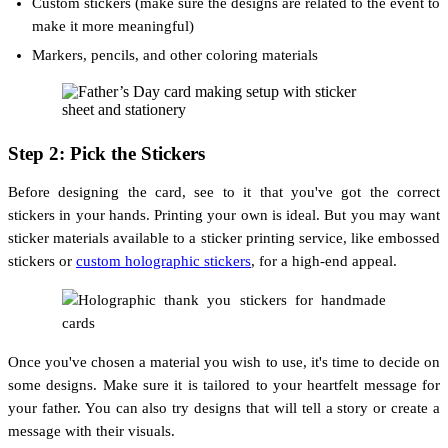
Custom stickers (make sure the designs are related to the event to
make it more meaningful)
Markers, pencils, and other coloring materials
Step 2: Pick the Stickers
Before designing the card, see to it that you've got the correct
stickers in your hands. Printing your own is ideal. But you may want
sticker materials available to a sticker printing service, like embossed
stickers or
custom holographic stickers
, for a high-end appeal.
Once you've chosen a material you wish to use, it's time to decide on
some designs. Make sure it is tailored to your heartfelt message for
your father. You can also try designs that will tell a story or create a
message with their visuals.