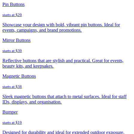
Pin Buttons
starts at
$29
Showcase your design with bold, vibrant pin buttons. Ideal for
events, campaigns, and brand promotions.
Mirror Buttons
starts at
$39
Reflective buttons that are stylish and practical. Great for events,
beauty kits, and keepsakes.
Magnetic Buttons
starts at
$38
Sleek magnetic buttons that attach to metal surfaces. Ideal for staff
IDs, displays, and organisation.
Bumper
starts at
$19
Designed for durability and ideal for extended outdoor exposure.