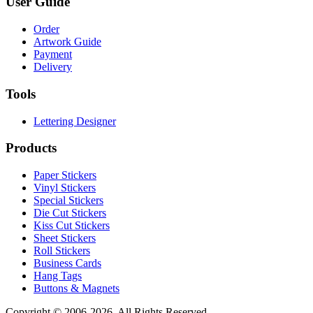
User Guide
Order
Artwork Guide
Payment
Delivery
Tools
Lettering Designer
Products
Paper Stickers
Vinyl Stickers
Special Stickers
Die Cut Stickers
Kiss Cut Stickers
Sheet Stickers
Roll Stickers
Business Cards
Hang Tags
Buttons & Magnets
Copyright © 2006-2026. All Rights Reserved.