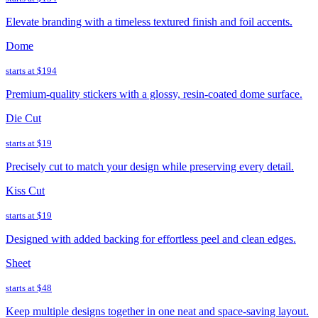
Elevate branding with a timeless textured finish and foil accents.
Dome
starts at
$194
Premium-quality stickers with a glossy, resin-coated dome surface.
Die Cut
starts at
$19
Precisely cut to match your design while preserving every detail.
Kiss Cut
starts at
$19
Designed with added backing for effortless peel and clean edges.
Sheet
starts at
$48
Keep multiple designs together in one neat and space-saving layout.