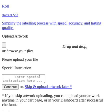
Roll
starts at
$55
Simplify the labelling process with speed, accuracy, and lasting
quality.
Upload Artwork
Drag and drop,
or
browse
your files.
Please upload your file
Special Instruction
or,
Skip & upload artwork later *
Continue
* If you skip artwork uploading, you can upload your artwork
anytime in your cart page, or in your Dashboard after successful
checkout.