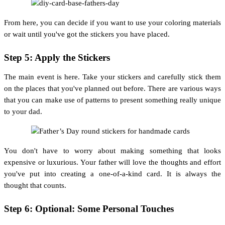
From here, you can decide if you want to use your coloring materials
or wait until you've got the stickers you have placed.
Step 5: Apply the Stickers
The main event is here. Take your stickers and carefully stick them
on the places that you've planned out before. There are various ways
that you can make use of patterns to present something really unique
to your dad.
You don't have to worry about making something that looks
expensive or luxurious. Your father will love the thoughts and effort
you've put into creating a one-of-a-kind card. It is always the
thought that counts.
Step 6: Optional: Some Personal Touches