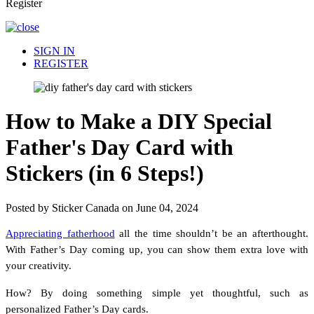
Register
SIGN IN
REGISTER
How to Make a DIY Special
Father's Day Card with
Stickers (in 6 Steps!)
Posted by Sticker Canada on June 04, 2024
Appreciating fatherhood
all the time shouldn’t be an afterthought.
With Father’s Day coming up, you can show them extra love with
your creativity.
How? By doing something simple yet thoughtful, such as
personalized Father’s Day cards.