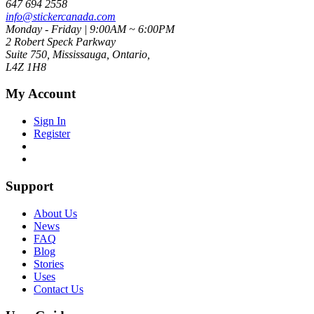
647 694 2558
info@stickercanada.com
Monday - Friday | 9:00AM ~ 6:00PM
2 Robert Speck Parkway
Suite 750, Mississauga, Ontario,
L4Z 1H8
My Account
Sign In
Register
Support
About Us
News
FAQ
Blog
Stories
Uses
Contact Us