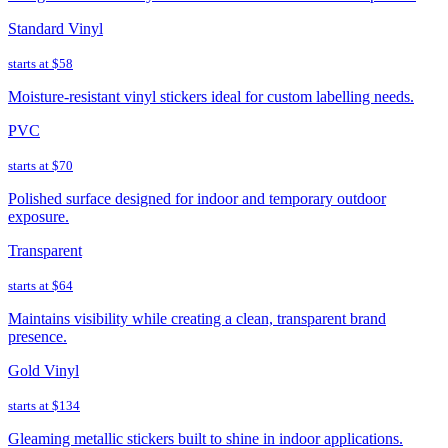
Standard Vinyl
starts at
$58
Moisture-resistant vinyl stickers ideal for custom labelling needs.
PVC
starts at
$70
Polished surface designed for indoor and temporary outdoor
exposure.
Transparent
starts at
$64
Maintains visibility while creating a clean, transparent brand
presence.
Gold Vinyl
starts at
$134
Gleaming metallic stickers built to shine in indoor applications.