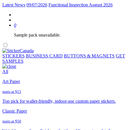
Latest News
09/07/2026
Functional Inspection August 2026
0
Sample pack unavailable.
STICKERS
BUSINESS CARD
BUTTONS & MAGNETS
GET
SAMPLES
All
Art Paper
starts at
$15
Top pick for wallet-friendly, indoor-use custom paper stickers.
Classic Paper
starts at
$50