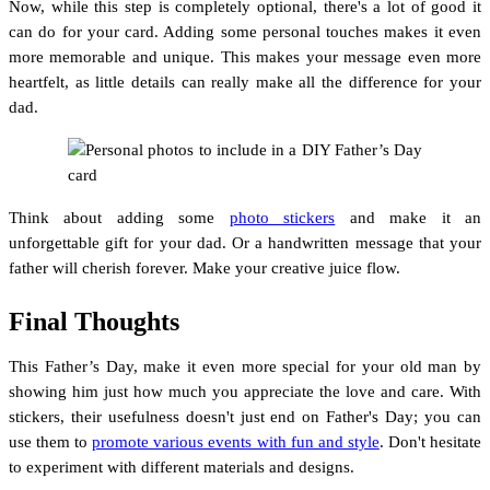
Now, while this step is completely optional, there's a lot of good it
can do for your card. Adding some personal touches makes it even
more memorable and unique. This makes your message even more
heartfelt, as little details can really make all the difference for your
dad.
Think about adding some
photo stickers
and make it an
unforgettable gift for your dad. Or a handwritten message that your
father will cherish forever. Make your creative juice flow.
Final Thoughts
This Father’s Day, make it even more special for your old man by
showing him just how much you appreciate the love and care. With
stickers, their usefulness doesn't just end on Father's Day; you can
use them to
promote various events with fun and style
. Don't hesitate
to experiment with different materials and designs.